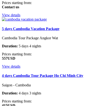
Prices starting from:
Contact us
View details
5 days Cambodia Vacation Package
Cambodia Tour Package Angkor Wat
Duration:
5 days 4 nights
Prices starting from:
557USD
View details
4 days Cambodia Tour Package Ho Chi Minh City
Saigon - Cambodia
Duration:
4 days 3 nights
Prices starting from:
415USD