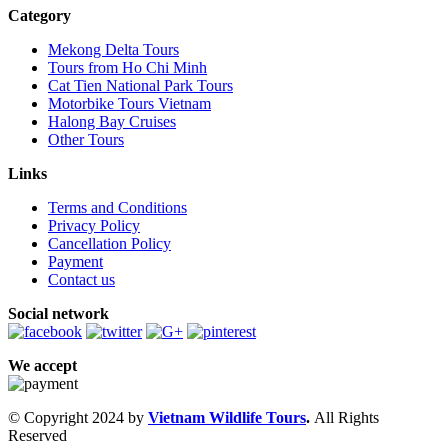
Category
Mekong Delta Tours
Tours from Ho Chi Minh
Cat Tien National Park Tours
Motorbike Tours Vietnam
Halong Bay Cruises
Other Tours
Links
Terms and Conditions
Privacy Policy
Cancellation Policy
Payment
Contact us
Social network
We accept
© Copyright 2024 by
Vietnam Wildlife Tours
.
All Rights
Reserved