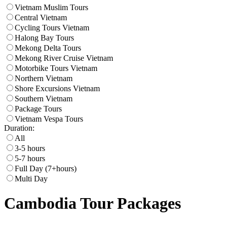
Vietnam Muslim Tours
Central Vietnam
Cycling Tours Vietnam
Halong Bay Tours
Mekong Delta Tours
Mekong River Cruise Vietnam
Motorbike Tours Vietnam
Northern Vietnam
Shore Excursions Vietnam
Southern Vietnam
Package Tours
Vietnam Vespa Tours
Duration:
All
3-5 hours
5-7 hours
Full Day (7+hours)
Multi Day
Cambodia Tour Packages