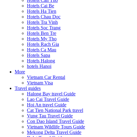
Hotels Can Tho
Hotels Cai Be
Hotels Ha Tien
Hotels Chau Doc
Hotels Tra Vinh
Hotels Soc Trang
Hotels Ben Tre
Hotels My Tho
Hotels Rach Gia
Hotels Ca Mau
Hotels Sapa
Hotels Halong
hotels Hanoi
More
Vietnam Car Rental
Vietnam Visa
Travel guides
Halong Bay travel Guide
Lao Cai Travel Guide
Hoi An travel Guide
Cat Tien National Park travel
Vung Tau Travel Guide
Con Dao Island Travel Guide
Vietnam Wildlife Tours Guide
Mekong Delta Travel Guide