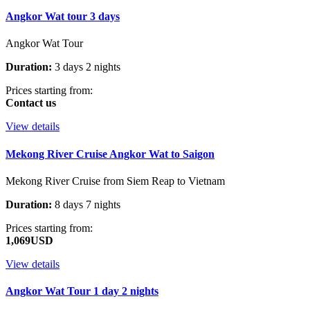
Angkor Wat tour 3 days
Angkor Wat Tour
Duration:
3 days 2 nights
Prices starting from:
Contact us
View details
Mekong River Cruise Angkor Wat to Saigon
Mekong River Cruise from Siem Reap to Vietnam
Duration:
8 days 7 nights
Prices starting from:
1,069USD
View details
Angkor Wat Tour 1 day 2 nights