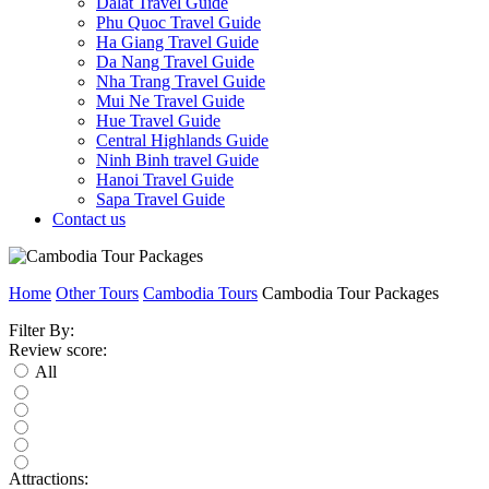
Dalat Travel Guide
Phu Quoc Travel Guide
Ha Giang Travel Guide
Da Nang Travel Guide
Nha Trang Travel Guide
Mui Ne Travel Guide
Hue Travel Guide
Central Highlands Guide
Ninh Binh travel Guide
Hanoi Travel Guide
Sapa Travel Guide
Contact us
Home
Other Tours
Cambodia Tours
Cambodia Tour Packages
Filter By:
Review score:
All
Attractions: