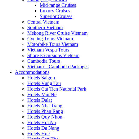
Mid-range Cruises
Luxury Cruises
Superior Cruises
Central Vietnam
Southern Vietnam
Mekong River Cruise Vietnam
Cycling Tours Vietnam
Motorbike Tours Vietnam
Vietnam Vespa Tours
Shore Excursions Vietnam
Cambodia Tours
Vietnam – Cambodia Packages
Accommodations
Hotels Saigon
Hotels Vung Tau
Hotels Cat Tien National Park
Hotels Mui Ne
Hotels Dalat
Hotels Nha Trang
Hotels Phan Rang
Hotels Quy Nhon
Hotels Hoi An
Hotels Da Nang
Hotels Hue