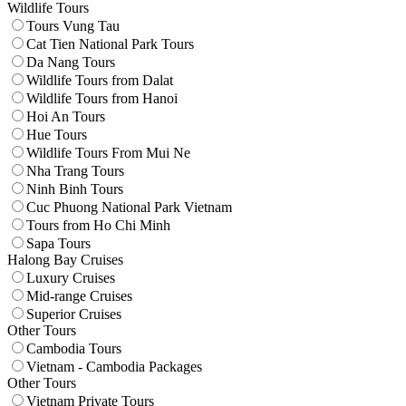
Wildlife Tours
Tours Vung Tau
Cat Tien National Park Tours
Da Nang Tours
Wildlife Tours from Dalat
Wildlife Tours from Hanoi
Hoi An Tours
Hue Tours
Wildlife Tours From Mui Ne
Nha Trang Tours
Ninh Binh Tours
Cuc Phuong National Park Vietnam
Tours from Ho Chi Minh
Sapa Tours
Halong Bay Cruises
Luxury Cruises
Mid-range Cruises
Superior Cruises
Other Tours
Cambodia Tours
Vietnam - Cambodia Packages
Other Tours
Vietnam Private Tours