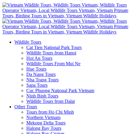
Wildlife Tours
Cat Tien National Park Tours
Wildlife Tours from Hanoi
Hoi An Tours
Wildlife Tours From Mui Ne
Hue Tours
Da Nang Tours
Nha Trang Tours
Sapa Tours
Cuc Phuong National Park Vietnam
Ninh Binh Tours
Wildlife Tours from Dalat
Other Tours
Tours from Ho Chi Minh
Northern Vietnam
Mekong Delta Tours
Halong Bay Tours
Halong Bay Cruises