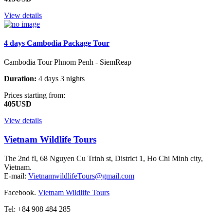
View details
4 days Cambodia Package Tour
Cambodia Tour Phnom Penh - SiemReap
Duration:
4 days 3 nights
Prices starting from:
405USD
View details
Vietnam Wildlife Tours
The 2nd fl, 68 Nguyen Cu Trinh st, District 1, Ho Chi Minh city,
Vietnam.
E-mail:
VietnamwildlifeTours@gmail.com
Facebook.
Vietnam Wildlife Tours
Tel: +84 908 484 285