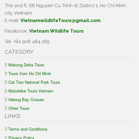
The 2nd fl, 68 Nguyen Cu Trinh st, District 1, Ho Chi Minh
city, Vietnam.
E-mail:
VietnamwildlifeTours@gmail.com
Facebook.
Vietnam Wildlife Tours
Tel: +84 908 484 285
CATEGORY
Mekong Delta Tours
Tours from Ho Chi Minh
Cat Tien National Park Tours
Motorbike Tours Vietnam
Halong Bay Cruises
Other Tours
LINKS
Terms and Conditions
Privacy Policy