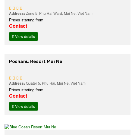
Address:
Zone 5, Phu Hai Ward, Mui Ne, Viet Nam
Prices starting from:
Contact
View details
Poshanu Resort Mui Ne
Address:
Quater 5, Phu Hai, Mui Ne, Viet Nam
Prices starting from:
Contact
View details