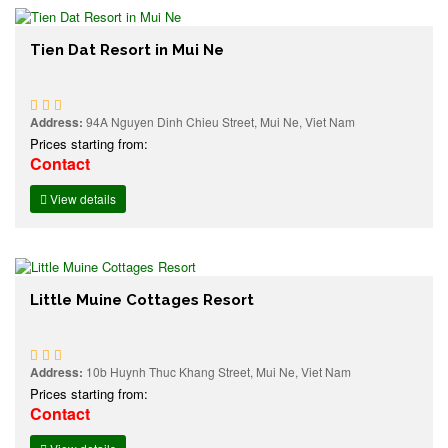
Tien Dat Resort in Mui Ne
Address:
94A Nguyen Dinh Chieu Street, Mui Ne, Viet Nam
Prices starting from:
Contact
View details
Little Muine Cottages Resort
Address:
10b Huynh Thuc Khang Street, Mui Ne, Viet Nam
Prices starting from:
Contact