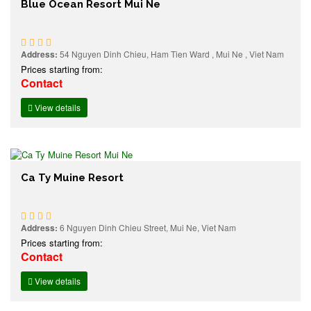
Blue Ocean Resort Mui Ne
Address:
54 Nguyen Dinh Chieu, Ham Tien Ward , Mui Ne , Viet Nam
Prices starting from:
Contact
View details
Ca Ty Muine Resort
Address:
6 Nguyen Dinh Chieu Street, Mui Ne, Viet Nam
Prices starting from:
Contact
View details