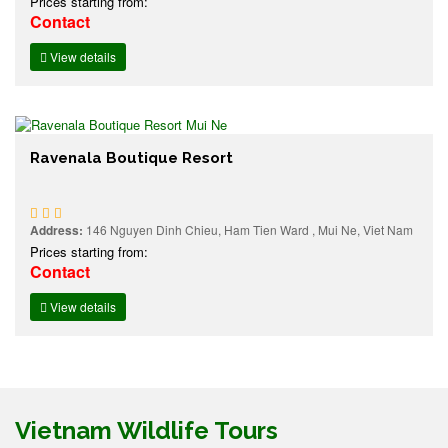
Prices starting from:
Contact
View details
Ravenala Boutique Resort
Address:
146 Nguyen Dinh Chieu, Ham Tien Ward , Mui Ne, Viet Nam
Prices starting from:
Contact
View details
Vietnam Wildlife Tours