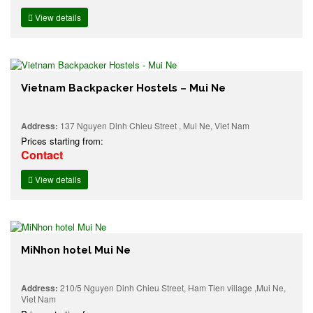
View details
Vietnam Backpacker Hostels – Mui Ne
Address:
137 Nguyen Dinh Chieu Street , Mui Ne, Viet Nam
Prices starting from:
Contact
View details
MiNhon hotel Mui Ne
Address:
210/5 Nguyen Dinh Chieu Street, Ham Tien village ,Mui Ne,
Viet Nam