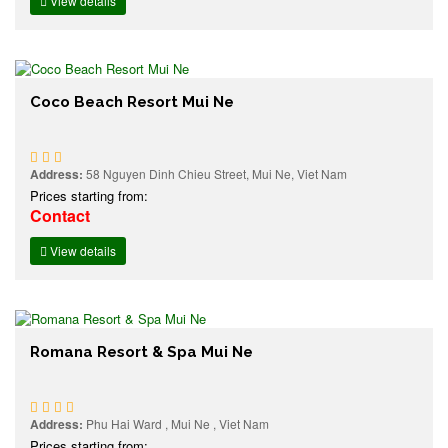
View details
Coco Beach Resort Mui Ne
Address:
58 Nguyen Dinh Chieu Street, Mui Ne, Viet Nam
Prices starting from:
Contact
View details
Romana Resort & Spa Mui Ne
Address:
Phu Hai Ward , Mui Ne , Viet Nam
Prices starting from: