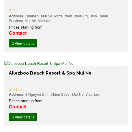
Address:
Quater 5, Mui Ne Ward, Phan Thiet City, Binh Thuan
Province, Mui Ne, Vietnam
Prices starting from:
Contact
View details
Allezboo Beach Resort & Spa Mui Ne
Address:
8 Nguyen Dinh Chieu Street, Mui Ne, Viet Nam
Prices starting from:
Contact
View details