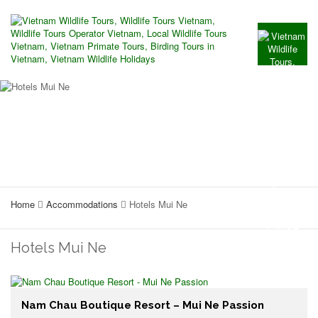
Home
Accommodations
Hotels Mui Ne
Hotels Mui Ne
Nam Chau Boutique Resort – Mui Ne Passion