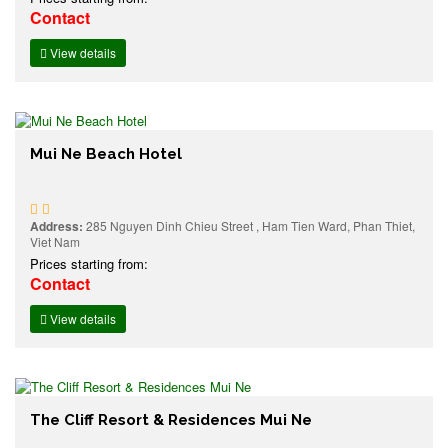
Contact
View details
Mui Ne Beach Hotel
Address:
285 Nguyen Dinh Chieu Street , Ham Tien Ward, Phan Thiet,
Viet Nam
Prices starting from:
Contact
View details
The Cliff Resort & Residences Mui Ne