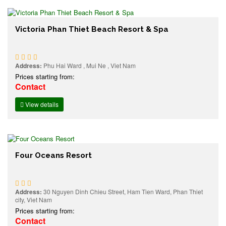
Victoria Phan Thiet Beach Resort & Spa
Address:
Phu Hai Ward , Mui Ne , Viet Nam
Prices starting from:
Contact
View details
Four Oceans Resort
Address:
30 Nguyen Dinh Chieu Street, Ham Tien Ward, Phan Thiet
city, Viet Nam
Prices starting from:
Contact