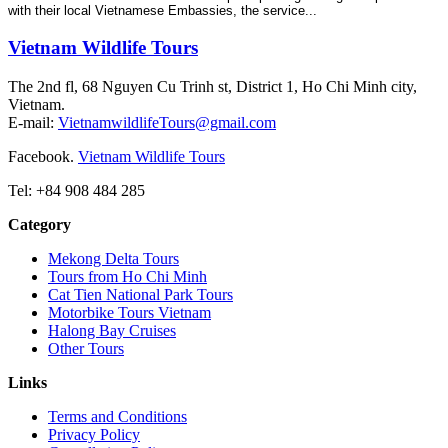
with their local Vietnamese Embassies, the service...
Vietnam Wildlife Tours
The 2nd fl, 68 Nguyen Cu Trinh st, District 1, Ho Chi Minh city,
Vietnam.
E-mail:
VietnamwildlifeTours@gmail.com
Facebook.
Vietnam Wildlife Tours
Tel: +84 908 484 285
Category
Mekong Delta Tours
Tours from Ho Chi Minh
Cat Tien National Park Tours
Motorbike Tours Vietnam
Halong Bay Cruises
Other Tours
Links
Terms and Conditions
Privacy Policy