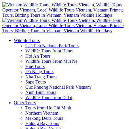
Wildlife Tours
Cat Tien National Park Tours
Wildlife Tours from Hanoi
Hoi An Tours
Wildlife Tours From Mui Ne
Hue Tours
Da Nang Tours
Nha Trang Tours
Sapa Tours
Cuc Phuong National Park Vietnam
Ninh Binh Tours
Wildlife Tours from Dalat
Other Tours
Tours from Ho Chi Minh
Northern Vietnam
Mekong Delta Tours
Halong Bay Tours
Halong Bay Cruises