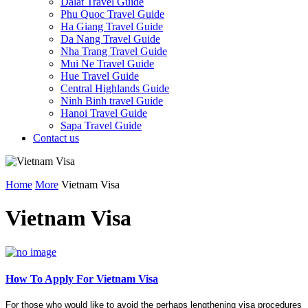
Dalat Travel Guide
Phu Quoc Travel Guide
Ha Giang Travel Guide
Da Nang Travel Guide
Nha Trang Travel Guide
Mui Ne Travel Guide
Hue Travel Guide
Central Highlands Guide
Ninh Binh travel Guide
Hanoi Travel Guide
Sapa Travel Guide
Contact us
Home
More
Vietnam Visa
Vietnam Visa
How To Apply For Vietnam Visa
For those who would like to avoid the perhaps lengthening visa procedures