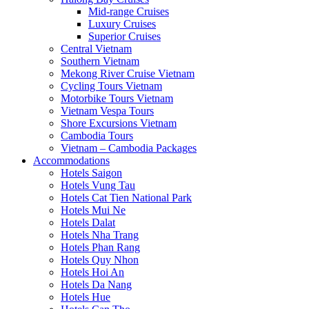
Mid-range Cruises
Luxury Cruises
Superior Cruises
Central Vietnam
Southern Vietnam
Mekong River Cruise Vietnam
Cycling Tours Vietnam
Motorbike Tours Vietnam
Vietnam Vespa Tours
Shore Excursions Vietnam
Cambodia Tours
Vietnam – Cambodia Packages
Accommodations
Hotels Saigon
Hotels Vung Tau
Hotels Cat Tien National Park
Hotels Mui Ne
Hotels Dalat
Hotels Nha Trang
Hotels Phan Rang
Hotels Quy Nhon
Hotels Hoi An
Hotels Da Nang
Hotels Hue