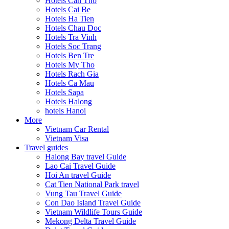
Hotels Can Tho
Hotels Cai Be
Hotels Ha Tien
Hotels Chau Doc
Hotels Tra Vinh
Hotels Soc Trang
Hotels Ben Tre
Hotels My Tho
Hotels Rach Gia
Hotels Ca Mau
Hotels Sapa
Hotels Halong
hotels Hanoi
More
Vietnam Car Rental
Vietnam Visa
Travel guides
Halong Bay travel Guide
Lao Cai Travel Guide
Hoi An travel Guide
Cat Tien National Park travel
Vung Tau Travel Guide
Con Dao Island Travel Guide
Vietnam Wildlife Tours Guide
Mekong Delta Travel Guide