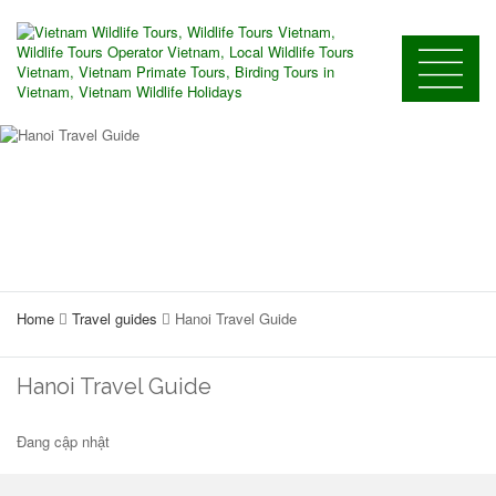
Home
Travel guides
Hanoi Travel Guide
Hanoi Travel Guide
Đang cập nhật