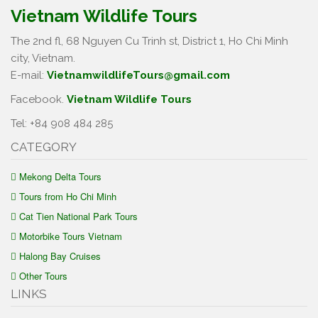
Vietnam Wildlife Tours
The 2nd fl, 68 Nguyen Cu Trinh st, District 1, Ho Chi Minh
city, Vietnam.
E-mail:
VietnamwildlifeTours@gmail.com
Facebook.
Vietnam Wildlife Tours
Tel: +84 908 484 285
CATEGORY
Mekong Delta Tours
Tours from Ho Chi Minh
Cat Tien National Park Tours
Motorbike Tours Vietnam
Halong Bay Cruises
Other Tours
LINKS