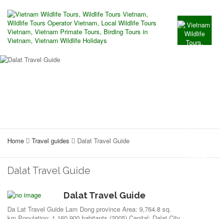
Home
Travel guides
Dalat Travel Guide
Dalat Travel Guide
Dalat Travel Guide
Da Lat Travel Guide Lam Dong province Area: 9,764.8 sq.
km.Population: 1,160,900 habitants (2005) Capital: Dalat City.