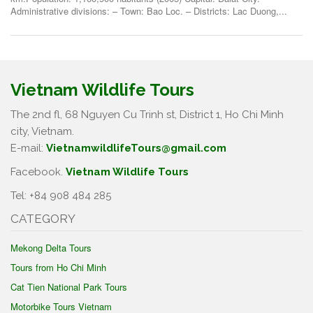
Administrative divisions: – Town: Bao Loc. – Districts: Lac Duong,...
Vietnam Wildlife Tours
The 2nd fl, 68 Nguyen Cu Trinh st, District 1, Ho Chi Minh
city, Vietnam.
E-mail:
VietnamwildlifeTours@gmail.com
Facebook.
Vietnam Wildlife Tours
Tel: +84 908 484 285
CATEGORY
Mekong Delta Tours
Tours from Ho Chi Minh
Cat Tien National Park Tours
Motorbike Tours Vietnam