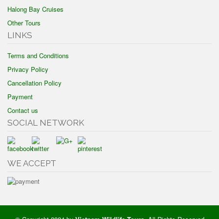
Halong Bay Cruises
Other Tours
LINKS
Terms and Conditions
Privacy Policy
Cancellation Policy
Payment
Contact us
SOCIAL NETWORK
WE ACCEPT