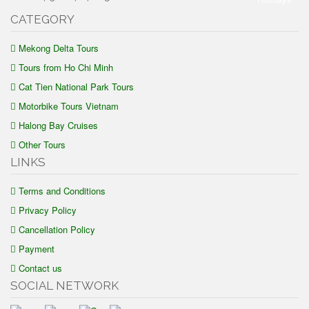
CATEGORY
Mekong Delta Tours
Tours from Ho Chi Minh
Cat Tien National Park Tours
Motorbike Tours Vietnam
Halong Bay Cruises
Other Tours
LINKS
Terms and Conditions
Privacy Policy
Cancellation Policy
Payment
Contact us
SOCIAL NETWORK