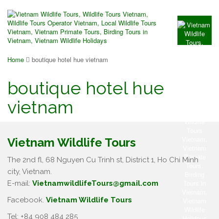
Home
boutique hotel hue vietnam
boutique hotel hue
vietnam
Vietnam Wildlife Tours
The 2nd fl, 68 Nguyen Cu Trinh st, District 1, Ho Chi Minh
city, Vietnam.
E-mail:
VietnamwildlifeTours@gmail.com
Facebook.
Vietnam Wildlife Tours
Tel: +84 908 484 285