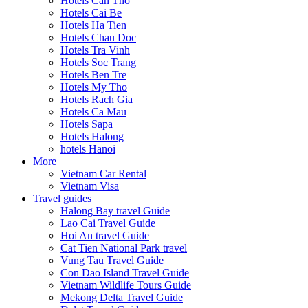
Hotels Can Tho
Hotels Cai Be
Hotels Ha Tien
Hotels Chau Doc
Hotels Tra Vinh
Hotels Soc Trang
Hotels Ben Tre
Hotels My Tho
Hotels Rach Gia
Hotels Ca Mau
Hotels Sapa
Hotels Halong
hotels Hanoi
More
Vietnam Car Rental
Vietnam Visa
Travel guides
Halong Bay travel Guide
Lao Cai Travel Guide
Hoi An travel Guide
Cat Tien National Park travel
Vung Tau Travel Guide
Con Dao Island Travel Guide
Vietnam Wildlife Tours Guide
Mekong Delta Travel Guide