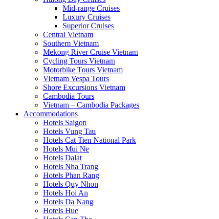
Mid-range Cruises
Luxury Cruises
Superior Cruises
Central Vietnam
Southern Vietnam
Mekong River Cruise Vietnam
Cycling Tours Vietnam
Motorbike Tours Vietnam
Vietnam Vespa Tours
Shore Excursions Vietnam
Cambodia Tours
Vietnam – Cambodia Packages
Accommodations
Hotels Saigon
Hotels Vung Tau
Hotels Cat Tien National Park
Hotels Mui Ne
Hotels Dalat
Hotels Nha Trang
Hotels Phan Rang
Hotels Quy Nhon
Hotels Hoi An
Hotels Da Nang
Hotels Hue