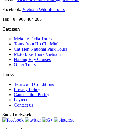
Facebook.
Vietnam Wildlife Tours
Tel: +84 908 484 285
Category
Mekong Delta Tours
Tours from Ho Chi Minh
Cat Tien National Park Tours
Motorbike Tours Vietnam
Halong Bay Cruises
Other Tours
Links
Terms and Conditions
Privacy Policy
Cancellation Policy
Payment
Contact us
Social network