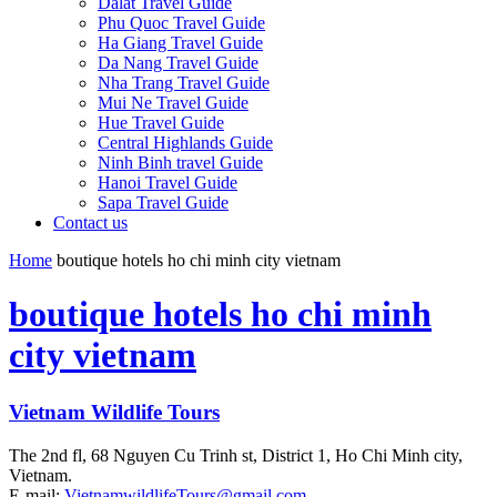
Dalat Travel Guide
Phu Quoc Travel Guide
Ha Giang Travel Guide
Da Nang Travel Guide
Nha Trang Travel Guide
Mui Ne Travel Guide
Hue Travel Guide
Central Highlands Guide
Ninh Binh travel Guide
Hanoi Travel Guide
Sapa Travel Guide
Contact us
Home
boutique hotels ho chi minh city vietnam
boutique hotels ho chi minh
city vietnam
Vietnam Wildlife Tours
The 2nd fl, 68 Nguyen Cu Trinh st, District 1, Ho Chi Minh city,
Vietnam.
E-mail:
VietnamwildlifeTours@gmail.com