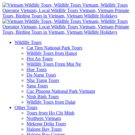
Wildlife Tours
Cat Tien National Park Tours
Wildlife Tours from Hanoi
Hoi An Tours
Wildlife Tours From Mui Ne
Hue Tours
Da Nang Tours
Nha Trang Tours
Sapa Tours
Cuc Phuong National Park Vietnam
Ninh Binh Tours
Wildlife Tours from Dalat
Other Tours
Tours from Ho Chi Minh
Northern Vietnam
Mekong Delta Tours
Halong Bay Tours
Halong Bay Cruises