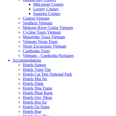
Mid-range Cruises
Luxury Cruises
Superior Cruises
Central Vietnam
Southern Vietnam
Mekong River Cruise Vietnam
Cycling Tours Vietnam
Motorbike Tours Vietnam
Vietnam Vespa Tours
Shore Excursions Vietnam
Cambodia Tours
Vietnam – Cambodia Packages
Accommodations
Hotels Saigon
Hotels Vung Tau
Hotels Cat Tien National Park
Hotels Mui Ne
Hotels Dalat
Hotels Nha Trang
Hotels Phan Rang
Hotels Quy Nhon
Hotels Hoi An
Hotels Da Nang
Hotels Hue