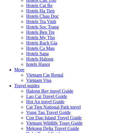
Hotels Can Tho
Hotels Cai Be
Hotels Ha Tien
Hotels Chau Doc
Hotels Tra Vinh
Hotels Soc Trang
Hotels Ben Tre
Hotels My Tho
Hotels Rach Gia
Hotels Ca Mau
Hotels Sapa
Hotels Halong
hotels Hanoi
More
Vietnam Car Rental
Vietnam Visa
Travel guides
Halong Bay travel Guide
Lao Cai Travel Guide
Hoi An travel Guide
Cat Tien National Park travel
Vung Tau Travel Guide
Con Dao Island Travel Guide
Vietnam Wildlife Tours Guide
Mekong Delta Travel Guide