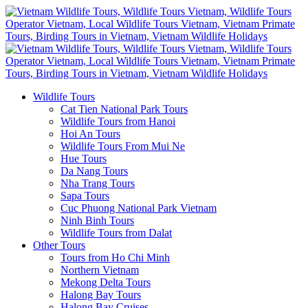
Wildlife Tours
Cat Tien National Park Tours
Wildlife Tours from Hanoi
Hoi An Tours
Wildlife Tours From Mui Ne
Hue Tours
Da Nang Tours
Nha Trang Tours
Sapa Tours
Cuc Phuong National Park Vietnam
Ninh Binh Tours
Wildlife Tours from Dalat
Other Tours
Tours from Ho Chi Minh
Northern Vietnam
Mekong Delta Tours
Halong Bay Tours
Halong Bay Cruises