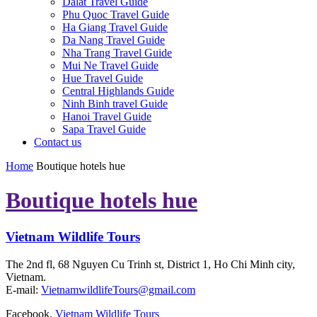
Dalat Travel Guide
Phu Quoc Travel Guide
Ha Giang Travel Guide
Da Nang Travel Guide
Nha Trang Travel Guide
Mui Ne Travel Guide
Hue Travel Guide
Central Highlands Guide
Ninh Binh travel Guide
Hanoi Travel Guide
Sapa Travel Guide
Contact us
Home
Boutique hotels hue
Boutique hotels hue
Vietnam Wildlife Tours
The 2nd fl, 68 Nguyen Cu Trinh st, District 1, Ho Chi Minh city,
Vietnam.
E-mail:
VietnamwildlifeTours@gmail.com
Facebook.
Vietnam Wildlife Tours