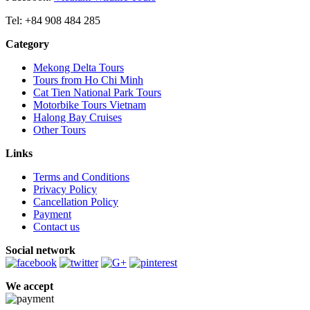
Tel: +84 908 484 285
Category
Mekong Delta Tours
Tours from Ho Chi Minh
Cat Tien National Park Tours
Motorbike Tours Vietnam
Halong Bay Cruises
Other Tours
Links
Terms and Conditions
Privacy Policy
Cancellation Policy
Payment
Contact us
Social network
We accept