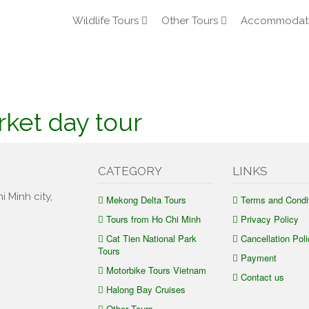
Wildlife Tours
Other Tours
Accommodat
rket day tour
CATEGORY
LINKS
i Minh city,
Mekong Delta Tours
Terms and Condi
Tours from Ho Chi Minh
Privacy Policy
Cat Tien National Park
Cancellation Poli
Tours
Payment
Motorbike Tours Vietnam
Contact us
Halong Bay Cruises
Other Tours