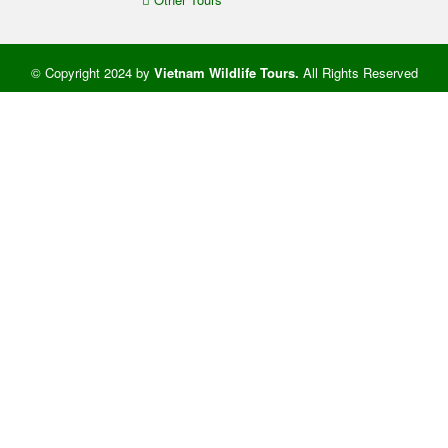
© Copyright 2024 by
Vietnam Wildlife Tours
.
All Rights Reserved