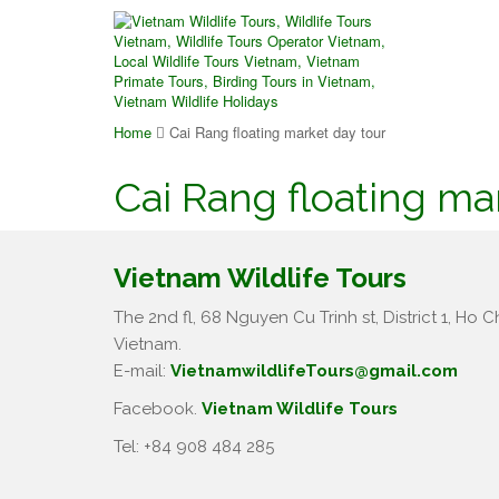
Home
Cai Rang floating market day tour
Cai Rang floating ma
Vietnam Wildlife Tours
The 2nd fl, 68 Nguyen Cu Trinh st, District 1, Ho Ch
Vietnam.
E-mail:
VietnamwildlifeTours@gmail.com
Facebook.
Vietnam Wildlife Tours
Tel: +84 908 484 285