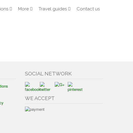
ions
More
Travel guides
Contact us
SOCIAL NETWORK
tions
WE ACCEPT
cy