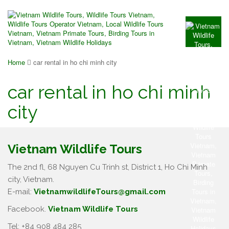
Home
car rental in ho chi minh city
car rental in ho chi minh
city
Vietnam Wildlife Tours
The 2nd fl, 68 Nguyen Cu Trinh st, District 1, Ho Chi Minh
city, Vietnam.
E-mail:
VietnamwildlifeTours@gmail.com
Facebook.
Vietnam Wildlife Tours
Tel: +84 908 484 285