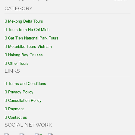
CATEGORY
Mekong Delta Tours
Tours from Ho Chi Minh
Cat Tien National Park Tours
Motorbike Tours Vietnam
Halong Bay Cruises
Other Tours
LINKS
Terms and Conditions
Privacy Policy
Cancellation Policy
Payment
Contact us
SOCIAL NETWORK