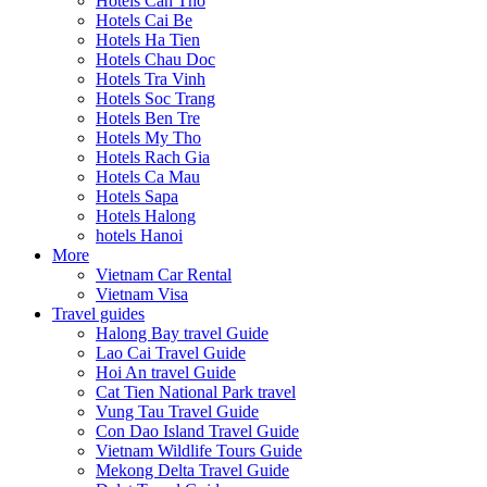
Hotels Can Tho
Hotels Cai Be
Hotels Ha Tien
Hotels Chau Doc
Hotels Tra Vinh
Hotels Soc Trang
Hotels Ben Tre
Hotels My Tho
Hotels Rach Gia
Hotels Ca Mau
Hotels Sapa
Hotels Halong
hotels Hanoi
More
Vietnam Car Rental
Vietnam Visa
Travel guides
Halong Bay travel Guide
Lao Cai Travel Guide
Hoi An travel Guide
Cat Tien National Park travel
Vung Tau Travel Guide
Con Dao Island Travel Guide
Vietnam Wildlife Tours Guide
Mekong Delta Travel Guide