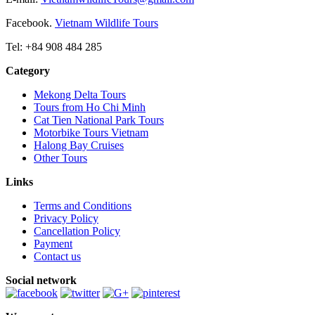
Facebook.
Vietnam Wildlife Tours
Tel: +84 908 484 285
Category
Mekong Delta Tours
Tours from Ho Chi Minh
Cat Tien National Park Tours
Motorbike Tours Vietnam
Halong Bay Cruises
Other Tours
Links
Terms and Conditions
Privacy Policy
Cancellation Policy
Payment
Contact us
Social network