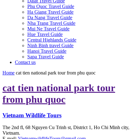
Dalat Travel Guide
Phu Quoc Travel Guide
Ha Giang Travel Guide
Da Nang Travel Guide
Nha Trang Travel Guide
Mui Ne Travel Guide
Hue Travel Guide
Central Highlands Guide
Ninh Binh travel Guide
Hanoi Travel Guide
Sapa Travel Guide
Contact us
Home
cat tien national park tour from phu quoc
cat tien national park tour
from phu quoc
Vietnam Wildlife Tours
The 2nd fl, 68 Nguyen Cu Trinh st, District 1, Ho Chi Minh city,
Vietnam.
E-mail:
VietnamwildlifeTours@gmail.com