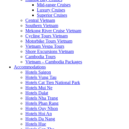
Mid-range Cruises
Luxury Cruises
Superior Cruises
Central Vietnam
Southern Vietnam
Mekong River Cruise Vietnam
Cycling Tours Vietnam
Motorbike Tours Vietnam
Vietnam Vespa Tours
Shore Excursions Vietnam
Cambodia Tours
Vietnam – Cambodia Packages
Accommodations
Hotels Saigon
Hotels Vung Tau
Hotels Cat Tien National Park
Hotels Mui Ne
Hotels Dalat
Hotels Nha Trang
Hotels Phan Rang
Hotels Quy Nhon
Hotels Hoi An
Hotels Da Nang
Hotels Hue