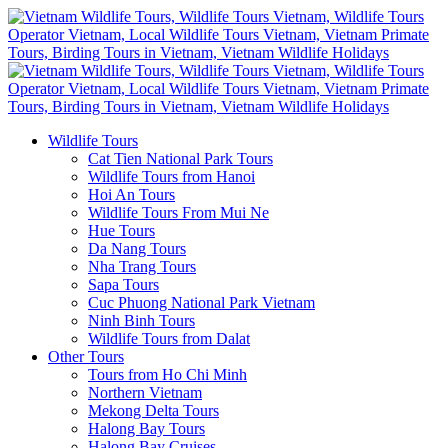
Wildlife Tours
Cat Tien National Park Tours
Wildlife Tours from Hanoi
Hoi An Tours
Wildlife Tours From Mui Ne
Hue Tours
Da Nang Tours
Nha Trang Tours
Sapa Tours
Cuc Phuong National Park Vietnam
Ninh Binh Tours
Wildlife Tours from Dalat
Other Tours
Tours from Ho Chi Minh
Northern Vietnam
Mekong Delta Tours
Halong Bay Tours
Halong Bay Cruises