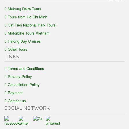
Mekong Delta Tours
Tours from Ho Chi Minh
Cat Tien National Park Tours
Motorbike Tours Vietnam
Halong Bay Cruises
Other Tours
LINKS
Terms and Conditions
Privacy Policy
Cancellation Policy
Payment
Contact us
SOCIAL NETWORK