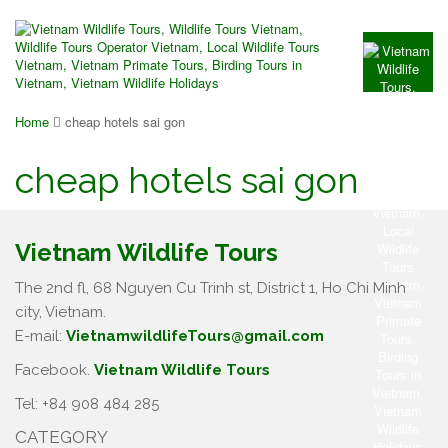
Home
cheap hotels sai gon
cheap hotels sai gon
Vietnam Wildlife Tours
The 2nd fl, 68 Nguyen Cu Trinh st, District 1, Ho Chi Minh
city, Vietnam.
E-mail:
VietnamwildlifeTours@gmail.com
Facebook.
Vietnam Wildlife Tours
Tel: +84 908 484 285
CATEGORY