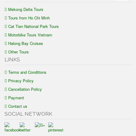
Mekong Delta Tours
Tours from Ho Chi Minh
Cat Tien National Park Tours
Motorbike Tours Vietnam
Halong Bay Cruises
Other Tours
LINKS
Terms and Conditions
Privacy Policy
Cancellation Policy
Payment
Contact us
SOCIAL NETWORK