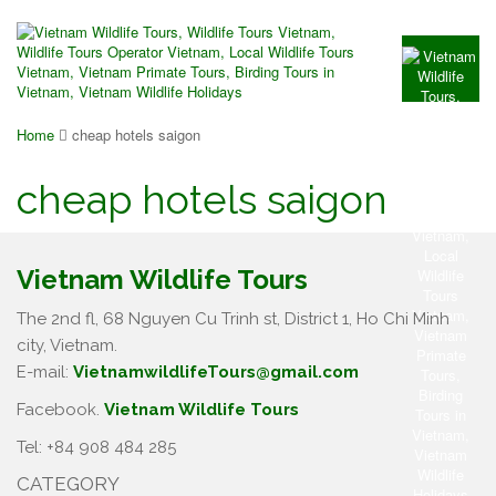
Home
cheap hotels saigon
cheap hotels saigon
Vietnam Wildlife Tours
The 2nd fl, 68 Nguyen Cu Trinh st, District 1, Ho Chi Minh
city, Vietnam.
E-mail:
VietnamwildlifeTours@gmail.com
Facebook.
Vietnam Wildlife Tours
Tel: +84 908 484 285
CATEGORY