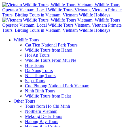
Wildlife Tours
Cat Tien National Park Tours
Wildlife Tours from Hanoi
Hoi An Tours
Wildlife Tours From Mui Ne
Hue Tours
Da Nang Tours
Nha Trang Tours
Sapa Tours
Cuc Phuong National Park Vietnam
Ninh Binh Tours
Wildlife Tours from Dalat
Other Tours
Tours from Ho Chi Minh
Northern Vietnam
Mekong Delta Tours
Halong Bay Tours
Halong Bay Cruises