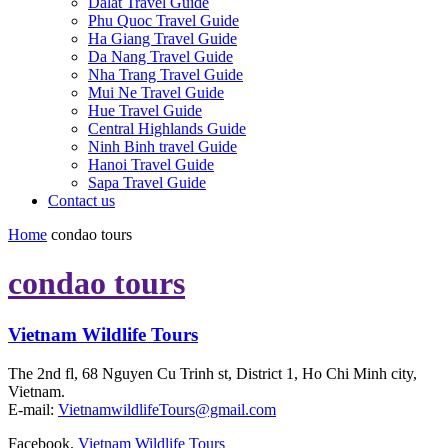
Dalat Travel Guide
Phu Quoc Travel Guide
Ha Giang Travel Guide
Da Nang Travel Guide
Nha Trang Travel Guide
Mui Ne Travel Guide
Hue Travel Guide
Central Highlands Guide
Ninh Binh travel Guide
Hanoi Travel Guide
Sapa Travel Guide
Contact us
Home
condao tours
condao tours
Vietnam Wildlife Tours
The 2nd fl, 68 Nguyen Cu Trinh st, District 1, Ho Chi Minh city,
Vietnam.
E-mail:
VietnamwildlifeTours@gmail.com
Facebook.
Vietnam Wildlife Tours