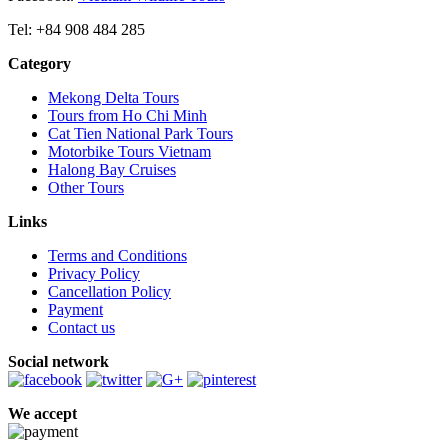
Tel: +84 908 484 285
Category
Mekong Delta Tours
Tours from Ho Chi Minh
Cat Tien National Park Tours
Motorbike Tours Vietnam
Halong Bay Cruises
Other Tours
Links
Terms and Conditions
Privacy Policy
Cancellation Policy
Payment
Contact us
Social network
We accept