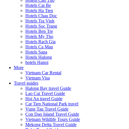
Hotels Can Tho
Hotels Cai Be
Hotels Ha Tien
Hotels Chau Doc
Hotels Tra Vinh
Hotels Soc Trang
Hotels Ben Tre
Hotels My Tho
Hotels Rach Gia
Hotels Ca Mau
Hotels Sapa
Hotels Halong
hotels Hanoi
More
Vietnam Car Rental
Vietnam Visa
Travel guides
Halong Bay travel Guide
Lao Cai Travel Guide
Hoi An travel Guide
Cat Tien National Park travel
Vung Tau Travel Guide
Con Dao Island Travel Guide
Vietnam Wildlife Tours Guide
Mekong Delta Travel Guide