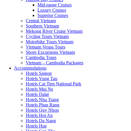
Mid-range Cruises
Luxury Cruises
Superior Cruises
Central Vietnam
Southern Vietnam
Mekong River Cruise Vietnam
Cycling Tours Vietnam
Motorbike Tours Vietnam
Vietnam Vespa Tours
Shore Excursions Vietnam
Cambodia Tours
Vietnam – Cambodia Packages
Accommodations
Hotels Saigon
Hotels Vung Tau
Hotels Cat Tien National Park
Hotels Mui Ne
Hotels Dalat
Hotels Nha Trang
Hotels Phan Rang
Hotels Quy Nhon
Hotels Hoi An
Hotels Da Nang
Hotels Hue