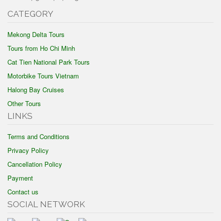
CATEGORY
Mekong Delta Tours
Tours from Ho Chi Minh
Cat Tien National Park Tours
Motorbike Tours Vietnam
Halong Bay Cruises
Other Tours
LINKS
Terms and Conditions
Privacy Policy
Cancellation Policy
Payment
Contact us
SOCIAL NETWORK