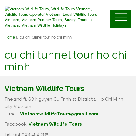
Home
cu chi tunnel tour ho chi minh
cu chi tunnel tour ho chi
minh
Vietnam Wildlife Tours
The 2nd fl, 68 Nguyen Cu Trinh st, District 1, Ho Chi Minh
city, Vietnam.
E-mail:
VietnamwildlifeTours@gmail.com
Facebook.
Vietnam Wildlife Tours
Tel: +84 908 484 285