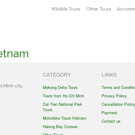
Wildlife Tours
Other Tours
Accomm
ietnam
CATEGORY
LINKS
i Minh city,
Mekong Delta Tours
Terms and Conditi
Tours from Ho Chi Minh
Privacy Policy
Cat Tien National Park
Cancellation Policy
Tours
Payment
Motorbike Tours Vietnam
Contact us
Halong Bay Cruises
Other Tours