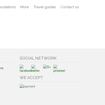
odations
More
Travel guides
Contact us
SOCIAL NETWORK
ons
WE ACCEPT