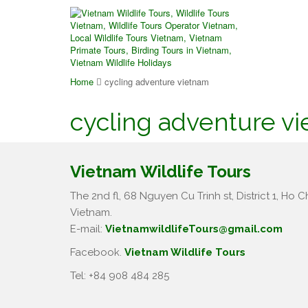
Home
cycling adventure vietnam
cycling adventure v
Vietnam Wildlife Tours
The 2nd fl, 68 Nguyen Cu Trinh st, District 1, Ho Ch
Vietnam.
E-mail:
VietnamwildlifeTours@gmail.com
Facebook.
Vietnam Wildlife Tours
Tel: +84 908 484 285