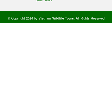
© Copyright 2024 by
Vietnam Wildlife Tours
.
All Rights Reserved