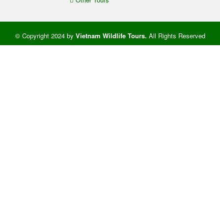
© Copyright 2024 by
Vietnam Wildlife Tours
.
All Rights Reserved