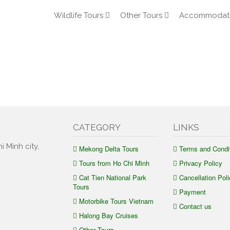
Wildlife Tours
Other Tours
Accommodat
CATEGORY
LINKS
i Minh city,
Mekong Delta Tours
Terms and Condi
Tours from Ho Chi Minh
Privacy Policy
Cat Tien National Park
Cancellation Poli
Tours
Payment
Motorbike Tours Vietnam
Contact us
Halong Bay Cruises
Other Tours