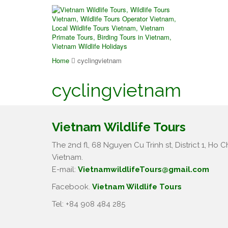
Home
cyclingvietnam
cyclingvietnam
Vietnam Wildlife Tours
The 2nd fl, 68 Nguyen Cu Trinh st, District 1, Ho Ch
Vietnam.
E-mail:
VietnamwildlifeTours@gmail.com
Facebook.
Vietnam Wildlife Tours
Tel: +84 908 484 285