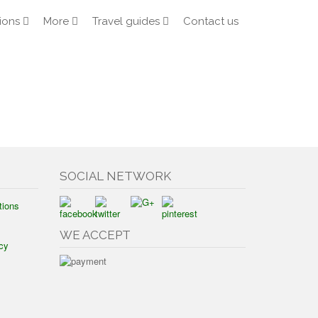
ions
More
Travel guides
Contact us
SOCIAL NETWORK
tions
WE ACCEPT
cy