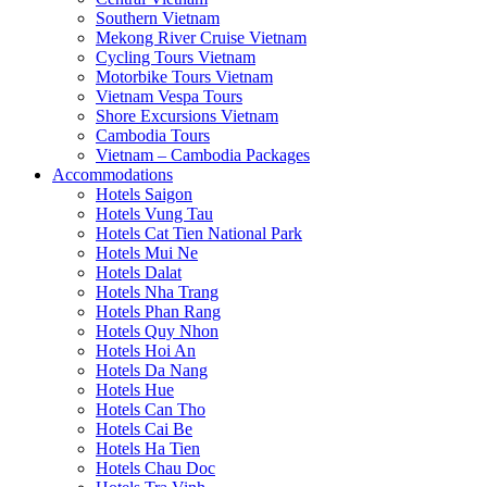
Southern Vietnam
Mekong River Cruise Vietnam
Cycling Tours Vietnam
Motorbike Tours Vietnam
Vietnam Vespa Tours
Shore Excursions Vietnam
Cambodia Tours
Vietnam – Cambodia Packages
Accommodations
Hotels Saigon
Hotels Vung Tau
Hotels Cat Tien National Park
Hotels Mui Ne
Hotels Dalat
Hotels Nha Trang
Hotels Phan Rang
Hotels Quy Nhon
Hotels Hoi An
Hotels Da Nang
Hotels Hue
Hotels Can Tho
Hotels Cai Be
Hotels Ha Tien
Hotels Chau Doc