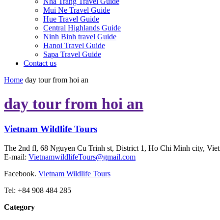
Nha Trang Travel Guide
Mui Ne Travel Guide
Hue Travel Guide
Central Highlands Guide
Ninh Binh travel Guide
Hanoi Travel Guide
Sapa Travel Guide
Contact us
Home
day tour from hoi an
day tour from hoi an
Vietnam Wildlife Tours
The 2nd fl, 68 Nguyen Cu Trinh st, District 1, Ho Chi Minh city, Vie
E-mail:
VietnamwildlifeTours@gmail.com
Facebook.
Vietnam Wildlife Tours
Tel: +84 908 484 285
Category