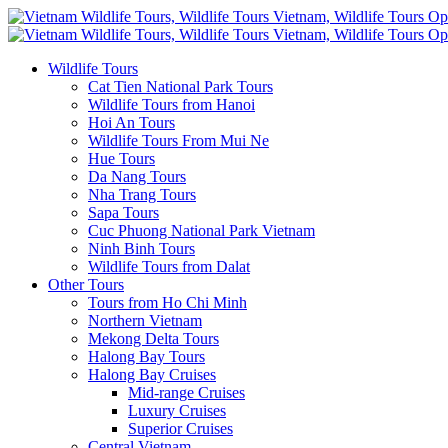
Wildlife Tours
Cat Tien National Park Tours
Wildlife Tours from Hanoi
Hoi An Tours
Wildlife Tours From Mui Ne
Hue Tours
Da Nang Tours
Nha Trang Tours
Sapa Tours
Cuc Phuong National Park Vietnam
Ninh Binh Tours
Wildlife Tours from Dalat
Other Tours
Tours from Ho Chi Minh
Northern Vietnam
Mekong Delta Tours
Halong Bay Tours
Halong Bay Cruises
Mid-range Cruises
Luxury Cruises
Superior Cruises
Central Vietnam