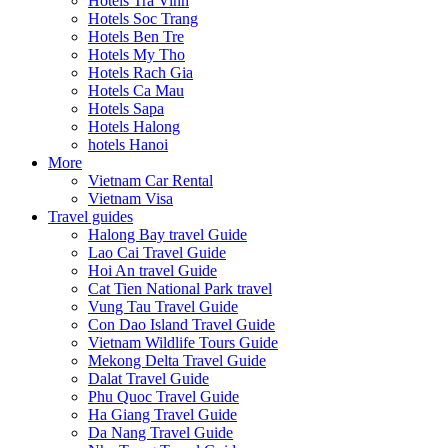
Hotels Tra Vinh
Hotels Soc Trang
Hotels Ben Tre
Hotels My Tho
Hotels Rach Gia
Hotels Ca Mau
Hotels Sapa
Hotels Halong
hotels Hanoi
More
Vietnam Car Rental
Vietnam Visa
Travel guides
Halong Bay travel Guide
Lao Cai Travel Guide
Hoi An travel Guide
Cat Tien National Park travel
Vung Tau Travel Guide
Con Dao Island Travel Guide
Vietnam Wildlife Tours Guide
Mekong Delta Travel Guide
Dalat Travel Guide
Phu Quoc Travel Guide
Ha Giang Travel Guide
Da Nang Travel Guide