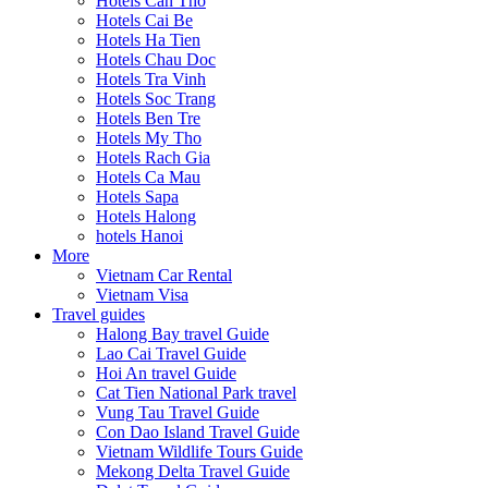
Hotels Can Tho
Hotels Cai Be
Hotels Ha Tien
Hotels Chau Doc
Hotels Tra Vinh
Hotels Soc Trang
Hotels Ben Tre
Hotels My Tho
Hotels Rach Gia
Hotels Ca Mau
Hotels Sapa
Hotels Halong
hotels Hanoi
More
Vietnam Car Rental
Vietnam Visa
Travel guides
Halong Bay travel Guide
Lao Cai Travel Guide
Hoi An travel Guide
Cat Tien National Park travel
Vung Tau Travel Guide
Con Dao Island Travel Guide
Vietnam Wildlife Tours Guide
Mekong Delta Travel Guide