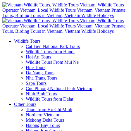
Wildlife Tours
Cat Tien National Park Tours
Wildlife Tours from Hanoi
Hoi An Tours
Wildlife Tours From Mui Ne
Hue Tours
Da Nang Tours
Nha Trang Tours
Sapa Tours
Cuc Phuong National Park Vietnam
Ninh Binh Tours
Wildlife Tours from Dalat
Other Tours
Tours from Ho Chi Minh
Northern Vietnam
Mekong Delta Tours
Halong Bay Tours
Halong Bay Cruises