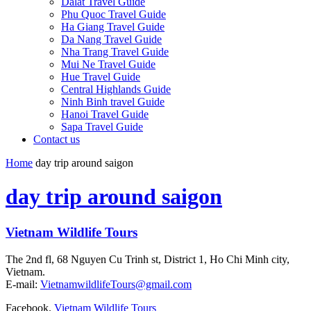
Dalat Travel Guide
Phu Quoc Travel Guide
Ha Giang Travel Guide
Da Nang Travel Guide
Nha Trang Travel Guide
Mui Ne Travel Guide
Hue Travel Guide
Central Highlands Guide
Ninh Binh travel Guide
Hanoi Travel Guide
Sapa Travel Guide
Contact us
Home
day trip around saigon
day trip around saigon
Vietnam Wildlife Tours
The 2nd fl, 68 Nguyen Cu Trinh st, District 1, Ho Chi Minh city,
Vietnam.
E-mail:
VietnamwildlifeTours@gmail.com
Facebook.
Vietnam Wildlife Tours