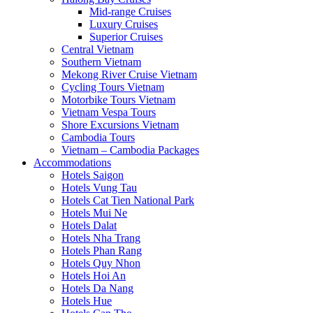
Mid-range Cruises
Luxury Cruises
Superior Cruises
Central Vietnam
Southern Vietnam
Mekong River Cruise Vietnam
Cycling Tours Vietnam
Motorbike Tours Vietnam
Vietnam Vespa Tours
Shore Excursions Vietnam
Cambodia Tours
Vietnam – Cambodia Packages
Accommodations
Hotels Saigon
Hotels Vung Tau
Hotels Cat Tien National Park
Hotels Mui Ne
Hotels Dalat
Hotels Nha Trang
Hotels Phan Rang
Hotels Quy Nhon
Hotels Hoi An
Hotels Da Nang
Hotels Hue