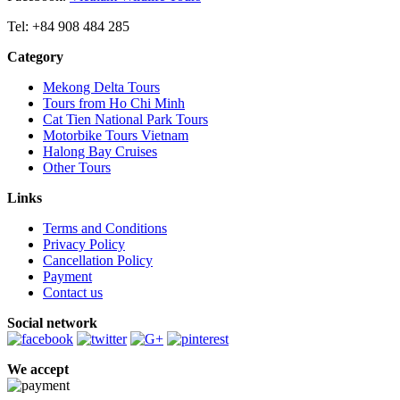
Tel: +84 908 484 285
Category
Mekong Delta Tours
Tours from Ho Chi Minh
Cat Tien National Park Tours
Motorbike Tours Vietnam
Halong Bay Cruises
Other Tours
Links
Terms and Conditions
Privacy Policy
Cancellation Policy
Payment
Contact us
Social network
We accept