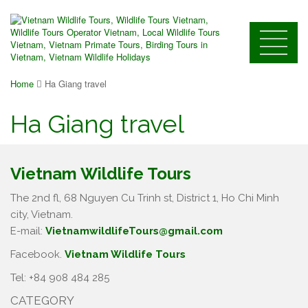
Home
Ha Giang travel
Ha Giang travel
Vietnam Wildlife Tours
The 2nd fl, 68 Nguyen Cu Trinh st, District 1, Ho Chi Minh
city, Vietnam.
E-mail:
VietnamwildlifeTours@gmail.com
Facebook.
Vietnam Wildlife Tours
Tel: +84 908 484 285
CATEGORY