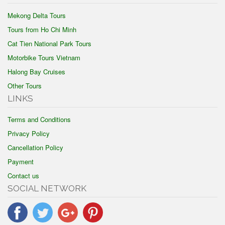
Mekong Delta Tours
Tours from Ho Chi Minh
Cat Tien National Park Tours
Motorbike Tours Vietnam
Halong Bay Cruises
Other Tours
LINKS
Terms and Conditions
Privacy Policy
Cancellation Policy
Payment
Contact us
SOCIAL NETWORK