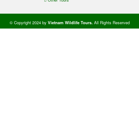
© Copyright 2024 by
Vietnam Wildlife Tours
.
All Rights Reserved