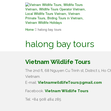
Home
halong bay tours
halong bay tours
Vietnam Wildlife Tours
The 2nd fl, 68 Nguyen Cu Trinh st, District 1, Ho Ch
Vietnam.
E-mail:
VietnamwildlifeTours@gmail.com
Facebook.
Vietnam Wildlife Tours
Tel: +84 908 484 285