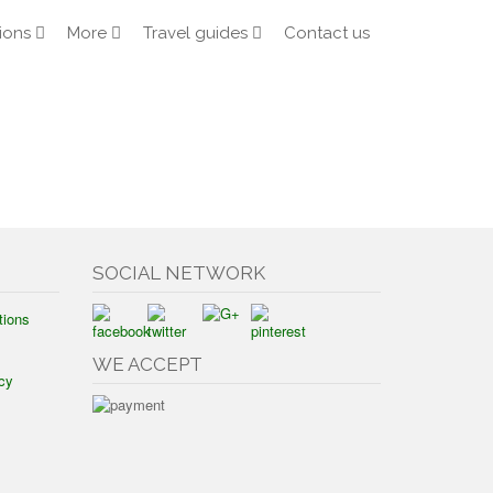
ions
More
Travel guides
Contact us
SOCIAL NETWORK
tions
WE ACCEPT
cy