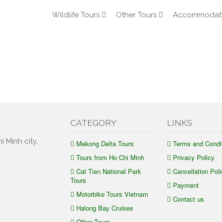
Wildlife Tours
Other Tours
Accommodat
CATEGORY
LINKS
i Minh city,
Mekong Delta Tours
Terms and Condi
Tours from Ho Chi Minh
Privacy Policy
Cat Tien National Park
Cancellation Poli
Tours
Payment
Motorbike Tours Vietnam
Contact us
Halong Bay Cruises
Other Tours