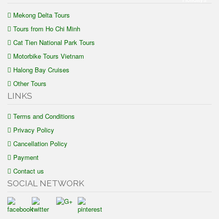
Mekong Delta Tours
Tours from Ho Chi Minh
Cat Tien National Park Tours
Motorbike Tours Vietnam
Halong Bay Cruises
Other Tours
LINKS
Terms and Conditions
Privacy Policy
Cancellation Policy
Payment
Contact us
SOCIAL NETWORK