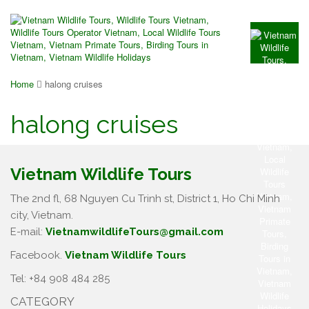
Home
halong cruises
halong cruises
Vietnam Wildlife Tours
The 2nd fl, 68 Nguyen Cu Trinh st, District 1, Ho Chi Minh
city, Vietnam.
E-mail:
VietnamwildlifeTours@gmail.com
Facebook.
Vietnam Wildlife Tours
Tel: +84 908 484 285
CATEGORY