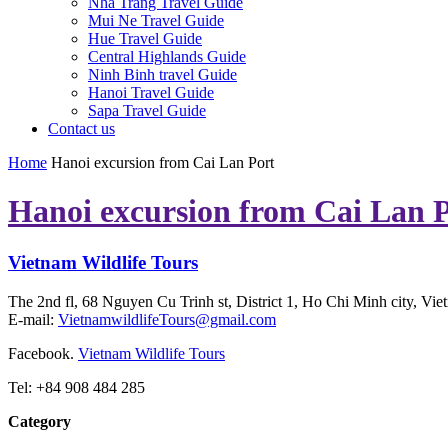
Nha Trang Travel Guide
Mui Ne Travel Guide
Hue Travel Guide
Central Highlands Guide
Ninh Binh travel Guide
Hanoi Travel Guide
Sapa Travel Guide
Contact us
Home
Hanoi excursion from Cai Lan Port
Hanoi excursion from Cai Lan 
Vietnam Wildlife Tours
The 2nd fl, 68 Nguyen Cu Trinh st, District 1, Ho Chi Minh city, Vie
E-mail:
VietnamwildlifeTours@gmail.com
Facebook.
Vietnam Wildlife Tours
Tel: +84 908 484 285
Category