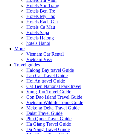
Hotels Tra Vinh
Hotels Soc Trang
Hotels Ben Tre
Hotels My Tho
Hotels Rach Gia
Hotels Ca Mau
Hotels Sapa
Hotels Halong
hotels Hanoi
More
Vietnam Car Rental
Vietnam Visa
Travel guides
Halong Bay travel Guide
Lao Cai Travel Guide
Hoi An travel Guide
Cat Tien National Park travel
Vung Tau Travel Guide
Con Dao Island Travel Guide
Vietnam Wildlife Tours Guide
Mekong Delta Travel Guide
Dalat Travel Guide
Phu Quoc Travel Guide
Ha Giang Travel Guide
Da Nang Travel Guide