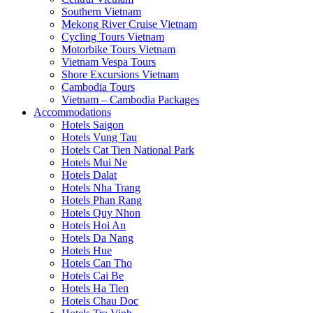
Southern Vietnam
Mekong River Cruise Vietnam
Cycling Tours Vietnam
Motorbike Tours Vietnam
Vietnam Vespa Tours
Shore Excursions Vietnam
Cambodia Tours
Vietnam – Cambodia Packages
Accommodations
Hotels Saigon
Hotels Vung Tau
Hotels Cat Tien National Park
Hotels Mui Ne
Hotels Dalat
Hotels Nha Trang
Hotels Phan Rang
Hotels Quy Nhon
Hotels Hoi An
Hotels Da Nang
Hotels Hue
Hotels Can Tho
Hotels Cai Be
Hotels Ha Tien
Hotels Chau Doc