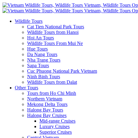
Wildlife Tours
Cat Tien National Park Tours
Wildlife Tours from Hanoi
Hoi An Tours
Wildlife Tours From Mui Ne
Hue Tours
Da Nang Tours
Nha Trang Tours
Sapa Tours
Cuc Phuong National Park Vietnam
Ninh Binh Tours
Wildlife Tours from Dalat
Other Tours
Tours from Ho Chi Minh
Northern Vietnam
Mekong Delta Tours
Halong Bay Tours
Halong Bay Cruises
Mid-range Cruises
Luxury Cruises
Superior Cruises
Central Vietnam