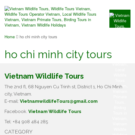
Home
ho chi minh city tours
ho chi minh city tours
Vietnam Wildlife Tours
The 2nd fl, 68 Nguyen Cu Trinh st, District 1, Ho Chi Minh
city, Vietnam.
E-mail:
VietnamwildlifeTours@gmail.com
Facebook.
Vietnam Wildlife Tours
Tel: +84 908 484 285
CATEGORY