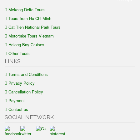
Mekong Delta Tours
Tours from Ho Chi Minh
Cat Tien National Park Tours
Motorbike Tours Vietnam
Halong Bay Cruises
Other Tours
LINKS
Terms and Conditions
Privacy Policy
Cancellation Policy
Payment
Contact us
SOCIAL NETWORK