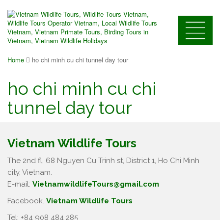
Home
ho chi minh cu chi tunnel day tour
ho chi minh cu chi
tunnel day tour
Vietnam Wildlife Tours
The 2nd fl, 68 Nguyen Cu Trinh st, District 1, Ho Chi Minh
city, Vietnam.
E-mail:
VietnamwildlifeTours@gmail.com
Facebook.
Vietnam Wildlife Tours
Tel: +84 908 484 285