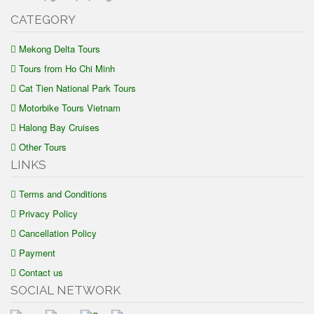
CATEGORY
Mekong Delta Tours
Tours from Ho Chi Minh
Cat Tien National Park Tours
Motorbike Tours Vietnam
Halong Bay Cruises
Other Tours
LINKS
Terms and Conditions
Privacy Policy
Cancellation Policy
Payment
Contact us
SOCIAL NETWORK