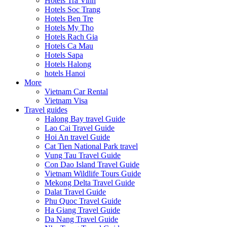
Hotels Tra Vinh
Hotels Soc Trang
Hotels Ben Tre
Hotels My Tho
Hotels Rach Gia
Hotels Ca Mau
Hotels Sapa
Hotels Halong
hotels Hanoi
More
Vietnam Car Rental
Vietnam Visa
Travel guides
Halong Bay travel Guide
Lao Cai Travel Guide
Hoi An travel Guide
Cat Tien National Park travel
Vung Tau Travel Guide
Con Dao Island Travel Guide
Vietnam Wildlife Tours Guide
Mekong Delta Travel Guide
Dalat Travel Guide
Phu Quoc Travel Guide
Ha Giang Travel Guide
Da Nang Travel Guide