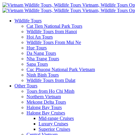
Wildlife Tours
Cat Tien National Park Tours
Wildlife Tours from Hanoi
Hoi An Tours
Wildlife Tours From Mui Ne
Hue Tours
Da Nang Tours
Nha Trang Tours
Sapa Tours
Cuc Phuong National Park Vietnam
Ninh Binh Tours
Wildlife Tours from Dalat
Other Tours
Tours from Ho Chi Minh
Northern Vietnam
Mekong Delta Tours
Halong Bay Tours
Halong Bay Cruises
Mid-range Cruises
Luxury Cruises
Superior Cruises
Central Vietnam