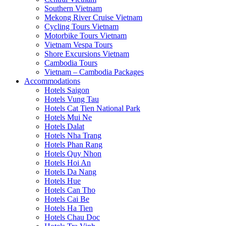
Southern Vietnam
Mekong River Cruise Vietnam
Cycling Tours Vietnam
Motorbike Tours Vietnam
Vietnam Vespa Tours
Shore Excursions Vietnam
Cambodia Tours
Vietnam – Cambodia Packages
Accommodations
Hotels Saigon
Hotels Vung Tau
Hotels Cat Tien National Park
Hotels Mui Ne
Hotels Dalat
Hotels Nha Trang
Hotels Phan Rang
Hotels Quy Nhon
Hotels Hoi An
Hotels Da Nang
Hotels Hue
Hotels Can Tho
Hotels Cai Be
Hotels Ha Tien
Hotels Chau Doc