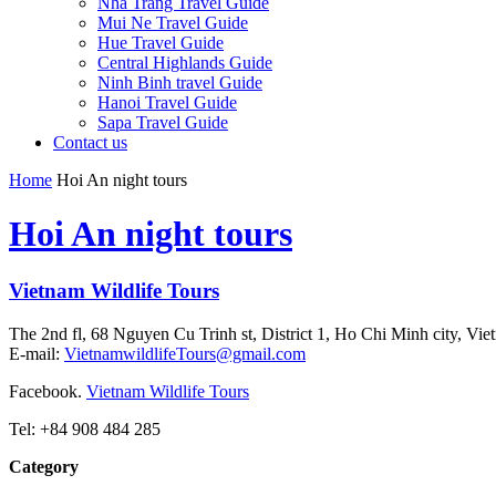
Nha Trang Travel Guide
Mui Ne Travel Guide
Hue Travel Guide
Central Highlands Guide
Ninh Binh travel Guide
Hanoi Travel Guide
Sapa Travel Guide
Contact us
Home
Hoi An night tours
Hoi An night tours
Vietnam Wildlife Tours
The 2nd fl, 68 Nguyen Cu Trinh st, District 1, Ho Chi Minh city, Vie
E-mail:
VietnamwildlifeTours@gmail.com
Facebook.
Vietnam Wildlife Tours
Tel: +84 908 484 285
Category