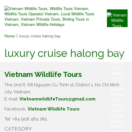
Home
luxury cruise halong bay
luxury cruise halong bay
Vietnam Wildlife Tours
The 2nd fl, 68 Nguyen Cu Trinh st, District 1, Ho Chi Minh
city, Vietnam.
E-mail:
VietnamwildlifeTours@gmail.com
Facebook.
Vietnam Wildlife Tours
Tel: +84 908 484 285
CATEGORY