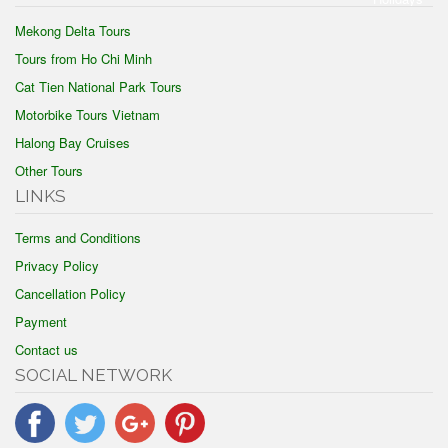
Mekong Delta Tours
Tours from Ho Chi Minh
Cat Tien National Park Tours
Motorbike Tours Vietnam
Halong Bay Cruises
Other Tours
LINKS
Terms and Conditions
Privacy Policy
Cancellation Policy
Payment
Contact us
SOCIAL NETWORK