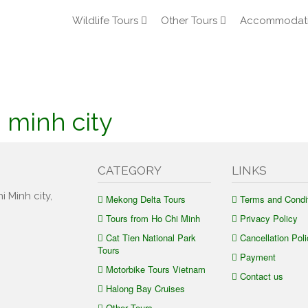
Wildlife Tours
Other Tours
Accommodat
i minh city
CATEGORY
LINKS
i Minh city,
Mekong Delta Tours
Terms and Condi
Tours from Ho Chi Minh
Privacy Policy
Cat Tien National Park
Cancellation Poli
Tours
Payment
Motorbike Tours Vietnam
Contact us
Halong Bay Cruises
Other Tours