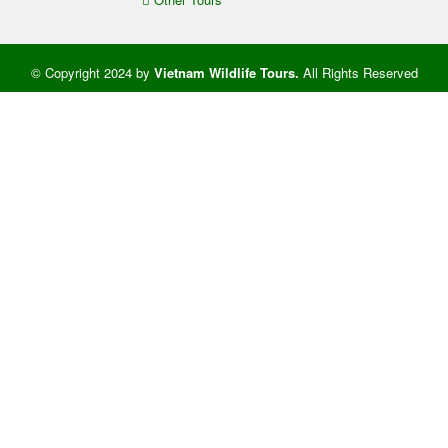
© Copyright 2024 by
Vietnam Wildlife Tours
.
All Rights Reserved