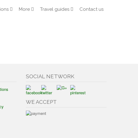
ions
More
Travel guides
Contact us
SOCIAL NETWORK
tions
WE ACCEPT
cy