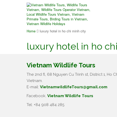
Home
luxury hotel in ho chi minh city
luxury hotel in ho ch
Vietnam Wildlife Tours
The 2nd fl, 68 Nguyen Cu Trinh st, District 1, Ho Ch
Vietnam.
E-mail:
VietnamwildlifeTours@gmail.com
Facebook.
Vietnam Wildlife Tours
Tel: +84 908 484 285