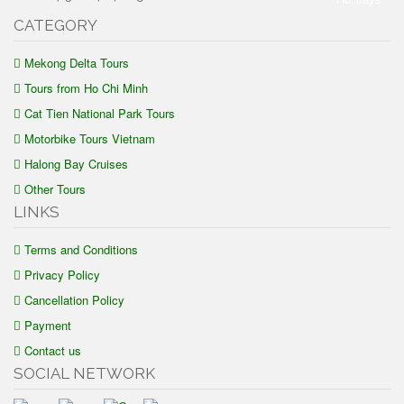
CATEGORY
Mekong Delta Tours
Tours from Ho Chi Minh
Cat Tien National Park Tours
Motorbike Tours Vietnam
Halong Bay Cruises
Other Tours
LINKS
Terms and Conditions
Privacy Policy
Cancellation Policy
Payment
Contact us
SOCIAL NETWORK