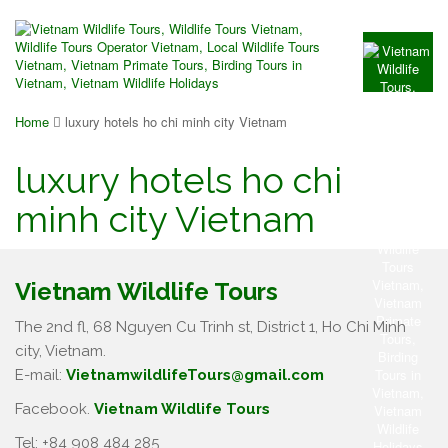
Home
luxury hotels ho chi minh city Vietnam
luxury hotels ho chi
minh city Vietnam
Vietnam Wildlife Tours
The 2nd fl, 68 Nguyen Cu Trinh st, District 1, Ho Chi Minh
city, Vietnam.
E-mail:
VietnamwildlifeTours@gmail.com
Facebook.
Vietnam Wildlife Tours
Tel: +84 908 484 285