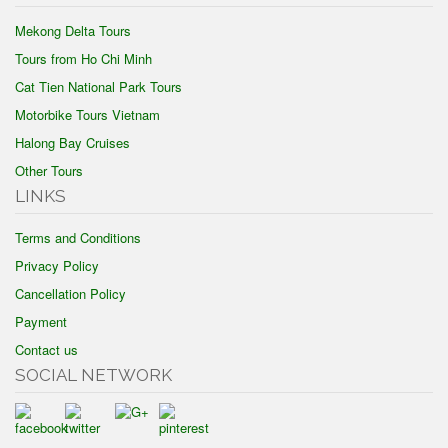
Mekong Delta Tours
Tours from Ho Chi Minh
Cat Tien National Park Tours
Motorbike Tours Vietnam
Halong Bay Cruises
Other Tours
LINKS
Terms and Conditions
Privacy Policy
Cancellation Policy
Payment
Contact us
SOCIAL NETWORK