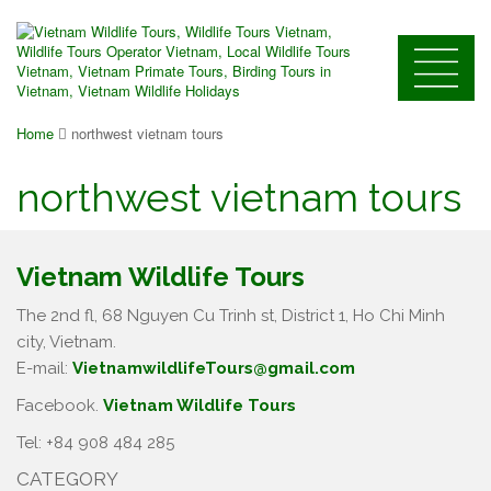
Home
northwest vietnam tours
northwest vietnam tours
Vietnam Wildlife Tours
The 2nd fl, 68 Nguyen Cu Trinh st, District 1, Ho Chi Minh
city, Vietnam.
E-mail:
VietnamwildlifeTours@gmail.com
Facebook.
Vietnam Wildlife Tours
Tel: +84 908 484 285
CATEGORY