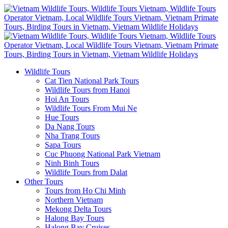
Wildlife Tours
Cat Tien National Park Tours
Wildlife Tours from Hanoi
Hoi An Tours
Wildlife Tours From Mui Ne
Hue Tours
Da Nang Tours
Nha Trang Tours
Sapa Tours
Cuc Phuong National Park Vietnam
Ninh Binh Tours
Wildlife Tours from Dalat
Other Tours
Tours from Ho Chi Minh
Northern Vietnam
Mekong Delta Tours
Halong Bay Tours
Halong Bay Cruises