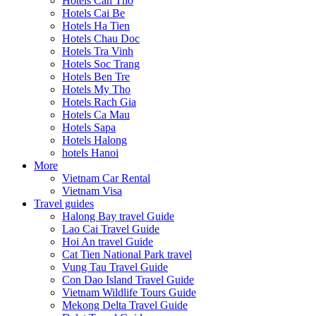
Hotels Can Tho
Hotels Cai Be
Hotels Ha Tien
Hotels Chau Doc
Hotels Tra Vinh
Hotels Soc Trang
Hotels Ben Tre
Hotels My Tho
Hotels Rach Gia
Hotels Ca Mau
Hotels Sapa
Hotels Halong
hotels Hanoi
More
Vietnam Car Rental
Vietnam Visa
Travel guides
Halong Bay travel Guide
Lao Cai Travel Guide
Hoi An travel Guide
Cat Tien National Park travel
Vung Tau Travel Guide
Con Dao Island Travel Guide
Vietnam Wildlife Tours Guide
Mekong Delta Travel Guide