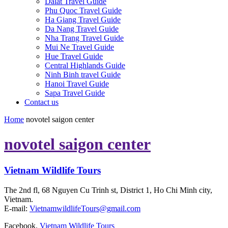
Dalat Travel Guide
Phu Quoc Travel Guide
Ha Giang Travel Guide
Da Nang Travel Guide
Nha Trang Travel Guide
Mui Ne Travel Guide
Hue Travel Guide
Central Highlands Guide
Ninh Binh travel Guide
Hanoi Travel Guide
Sapa Travel Guide
Contact us
Home
novotel saigon center
novotel saigon center
Vietnam Wildlife Tours
The 2nd fl, 68 Nguyen Cu Trinh st, District 1, Ho Chi Minh city,
Vietnam.
E-mail:
VietnamwildlifeTours@gmail.com
Facebook.
Vietnam Wildlife Tours