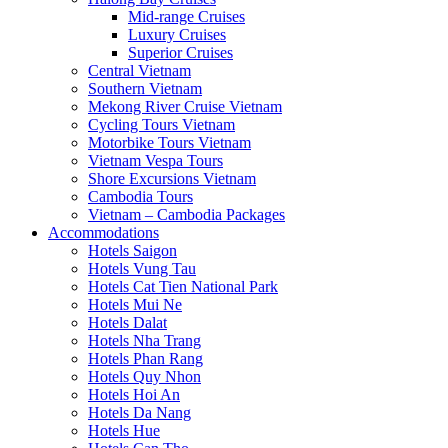
Mid-range Cruises
Luxury Cruises
Superior Cruises
Central Vietnam
Southern Vietnam
Mekong River Cruise Vietnam
Cycling Tours Vietnam
Motorbike Tours Vietnam
Vietnam Vespa Tours
Shore Excursions Vietnam
Cambodia Tours
Vietnam – Cambodia Packages
Accommodations
Hotels Saigon
Hotels Vung Tau
Hotels Cat Tien National Park
Hotels Mui Ne
Hotels Dalat
Hotels Nha Trang
Hotels Phan Rang
Hotels Quy Nhon
Hotels Hoi An
Hotels Da Nang
Hotels Hue