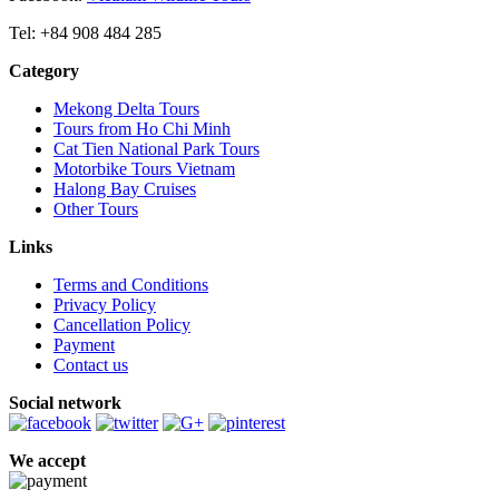
Tel: +84 908 484 285
Category
Mekong Delta Tours
Tours from Ho Chi Minh
Cat Tien National Park Tours
Motorbike Tours Vietnam
Halong Bay Cruises
Other Tours
Links
Terms and Conditions
Privacy Policy
Cancellation Policy
Payment
Contact us
Social network
We accept