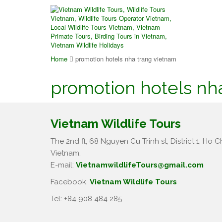
Home
promotion hotels nha trang vietnam
promotion hotels nh
Vietnam Wildlife Tours
The 2nd fl, 68 Nguyen Cu Trinh st, District 1, Ho Ch
Vietnam.
E-mail:
VietnamwildlifeTours@gmail.com
Facebook.
Vietnam Wildlife Tours
Tel: +84 908 484 285