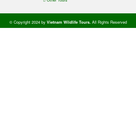
© Copyright 2024 by
Vietnam Wildlife Tours
.
All Rights Reserved