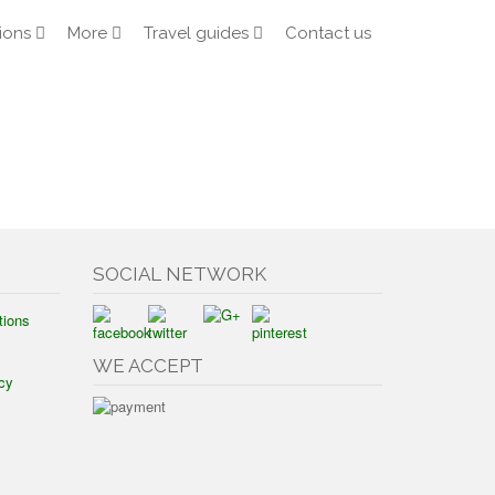
ions
More
Travel guides
Contact us
SOCIAL NETWORK
tions
WE ACCEPT
cy