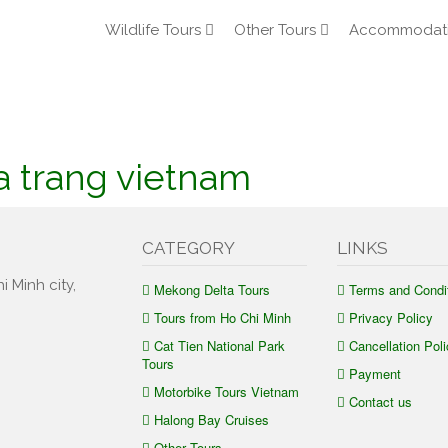
Wildlife Tours
Other Tours
Accommodat
a trang vietnam
CATEGORY
LINKS
i Minh city,
Mekong Delta Tours
Terms and Condi
Tours from Ho Chi Minh
Privacy Policy
Cat Tien National Park
Cancellation Poli
Tours
Payment
Motorbike Tours Vietnam
Contact us
Halong Bay Cruises
Other Tours