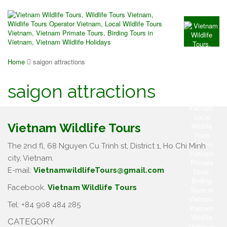
Home
saigon attractions
saigon attractions
Vietnam Wildlife Tours
The 2nd fl, 68 Nguyen Cu Trinh st, District 1, Ho Chi Minh
city, Vietnam.
E-mail:
VietnamwildlifeTours@gmail.com
Facebook.
Vietnam Wildlife Tours
Tel: +84 908 484 285
CATEGORY