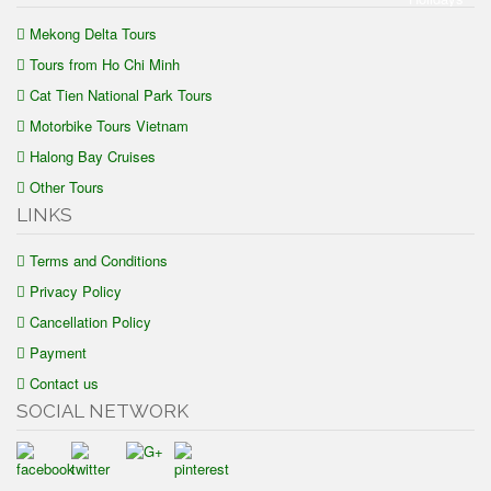
Mekong Delta Tours
Tours from Ho Chi Minh
Cat Tien National Park Tours
Motorbike Tours Vietnam
Halong Bay Cruises
Other Tours
LINKS
Terms and Conditions
Privacy Policy
Cancellation Policy
Payment
Contact us
SOCIAL NETWORK