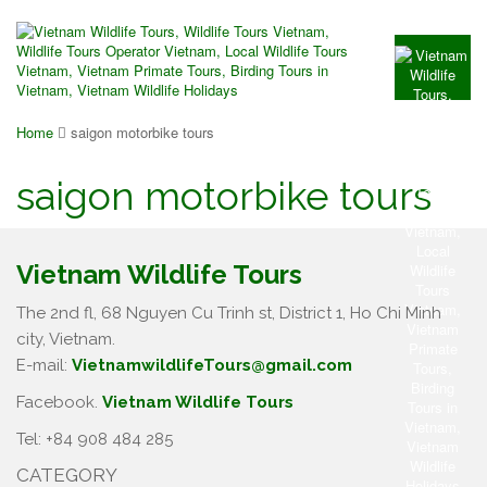
Home
saigon motorbike tours
saigon motorbike tours
Vietnam Wildlife Tours
The 2nd fl, 68 Nguyen Cu Trinh st, District 1, Ho Chi Minh
city, Vietnam.
E-mail:
VietnamwildlifeTours@gmail.com
Facebook.
Vietnam Wildlife Tours
Tel: +84 908 484 285
CATEGORY