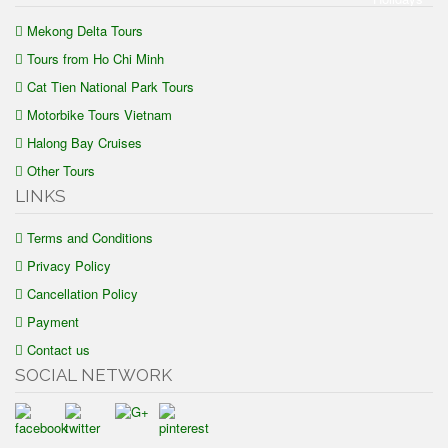
Mekong Delta Tours
Tours from Ho Chi Minh
Cat Tien National Park Tours
Motorbike Tours Vietnam
Halong Bay Cruises
Other Tours
LINKS
Terms and Conditions
Privacy Policy
Cancellation Policy
Payment
Contact us
SOCIAL NETWORK