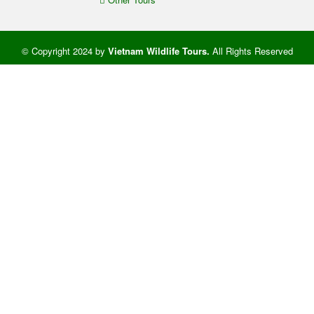
© Copyright 2024 by
Vietnam Wildlife Tours
.
All Rights Reserved