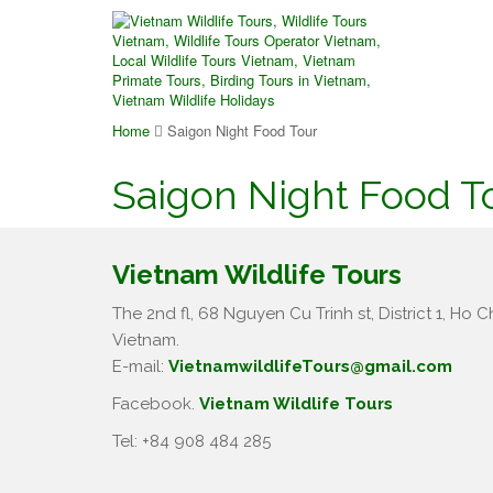
Home
Saigon Night Food Tour
Saigon Night Food T
Vietnam Wildlife Tours
The 2nd fl, 68 Nguyen Cu Trinh st, District 1, Ho Ch
Vietnam.
E-mail:
VietnamwildlifeTours@gmail.com
Facebook.
Vietnam Wildlife Tours
Tel: +84 908 484 285