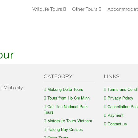
Wildlife Tours
Other Tours
Accommodat
our
CATEGORY
LINKS
i Minh city,
Mekong Delta Tours
Terms and Condi
Tours from Ho Chi Minh
Privacy Policy
Cat Tien National Park
Cancellation Poli
Tours
Payment
Motorbike Tours Vietnam
Contact us
Halong Bay Cruises
Other Tours