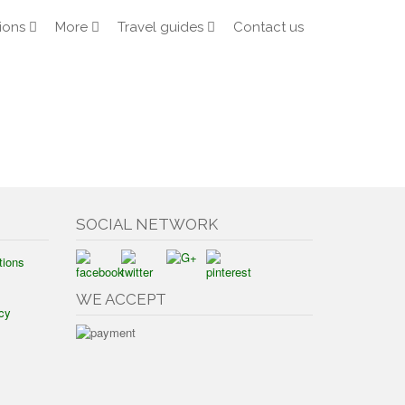
ions
More
Travel guides
Contact us
SOCIAL NETWORK
tions
WE ACCEPT
cy