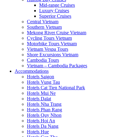
Mid-range Cruises
Luxury Cruises
Superior Cruises
Central Vietnam
Southern Vietnam
Mekong River Cruise Vietnam
Cycling Tours Vietnam
Motorbike Tours Vietnam
Vietnam Vespa Tours
Shore Excursions Vietnam
Cambodia Tours
Vietnam – Cambodia Packages
Accommodations
Hotels Saigon
Hotels Vung Tau
Hotels Cat Tien National Park
Hotels Mui Ne
Hotels Dalat
Hotels Nha Trang
Hotels Phan Rang
Hotels Quy Nhon
Hotels Hoi An
Hotels Da Nang
Hotels Hue