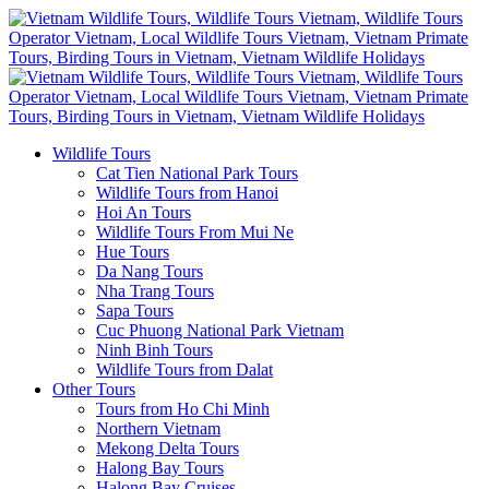
Wildlife Tours
Cat Tien National Park Tours
Wildlife Tours from Hanoi
Hoi An Tours
Wildlife Tours From Mui Ne
Hue Tours
Da Nang Tours
Nha Trang Tours
Sapa Tours
Cuc Phuong National Park Vietnam
Ninh Binh Tours
Wildlife Tours from Dalat
Other Tours
Tours from Ho Chi Minh
Northern Vietnam
Mekong Delta Tours
Halong Bay Tours
Halong Bay Cruises