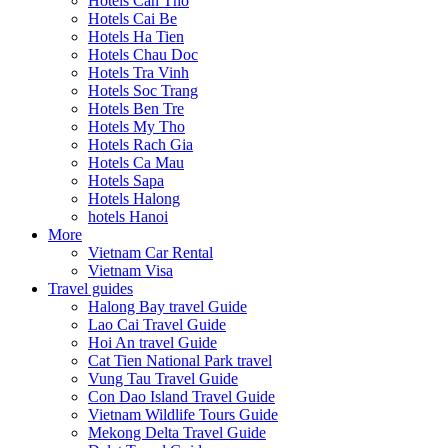
Hotels Can Tho
Hotels Cai Be
Hotels Ha Tien
Hotels Chau Doc
Hotels Tra Vinh
Hotels Soc Trang
Hotels Ben Tre
Hotels My Tho
Hotels Rach Gia
Hotels Ca Mau
Hotels Sapa
Hotels Halong
hotels Hanoi
More
Vietnam Car Rental
Vietnam Visa
Travel guides
Halong Bay travel Guide
Lao Cai Travel Guide
Hoi An travel Guide
Cat Tien National Park travel
Vung Tau Travel Guide
Con Dao Island Travel Guide
Vietnam Wildlife Tours Guide
Mekong Delta Travel Guide