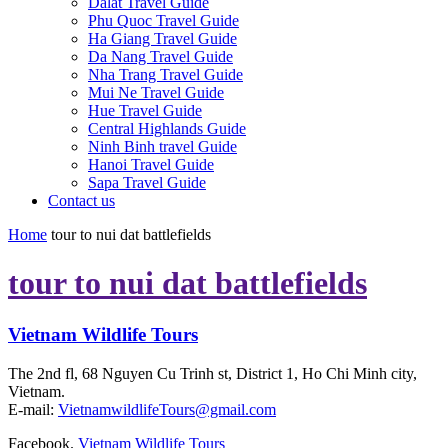
Dalat Travel Guide
Phu Quoc Travel Guide
Ha Giang Travel Guide
Da Nang Travel Guide
Nha Trang Travel Guide
Mui Ne Travel Guide
Hue Travel Guide
Central Highlands Guide
Ninh Binh travel Guide
Hanoi Travel Guide
Sapa Travel Guide
Contact us
Home
tour to nui dat battlefields
tour to nui dat battlefields
Vietnam Wildlife Tours
The 2nd fl, 68 Nguyen Cu Trinh st, District 1, Ho Chi Minh city,
Vietnam.
E-mail:
VietnamwildlifeTours@gmail.com
Facebook.
Vietnam Wildlife Tours