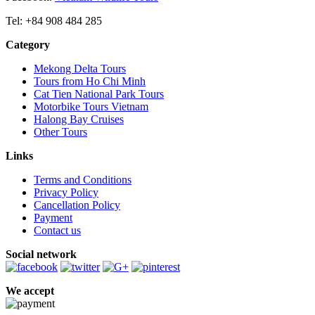
Tel: +84 908 484 285
Category
Mekong Delta Tours
Tours from Ho Chi Minh
Cat Tien National Park Tours
Motorbike Tours Vietnam
Halong Bay Cruises
Other Tours
Links
Terms and Conditions
Privacy Policy
Cancellation Policy
Payment
Contact us
Social network
We accept