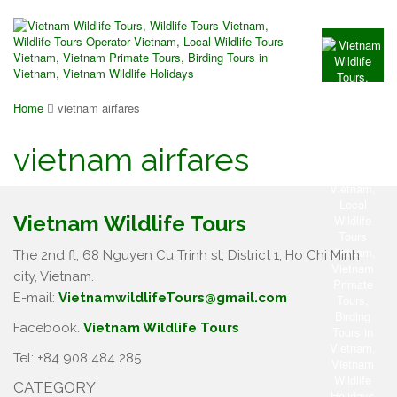
Home
vietnam airfares
vietnam airfares
Vietnam Wildlife Tours
The 2nd fl, 68 Nguyen Cu Trinh st, District 1, Ho Chi Minh
city, Vietnam.
E-mail:
VietnamwildlifeTours@gmail.com
Facebook.
Vietnam Wildlife Tours
Tel: +84 908 484 285
CATEGORY