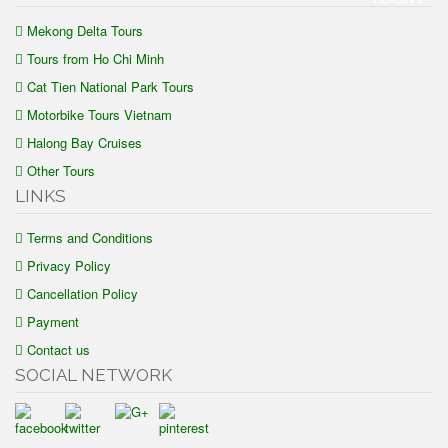
Mekong Delta Tours
Tours from Ho Chi Minh
Cat Tien National Park Tours
Motorbike Tours Vietnam
Halong Bay Cruises
Other Tours
LINKS
Terms and Conditions
Privacy Policy
Cancellation Policy
Payment
Contact us
SOCIAL NETWORK