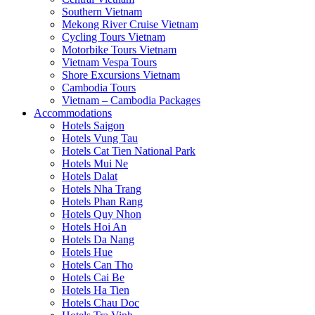
Southern Vietnam
Mekong River Cruise Vietnam
Cycling Tours Vietnam
Motorbike Tours Vietnam
Vietnam Vespa Tours
Shore Excursions Vietnam
Cambodia Tours
Vietnam – Cambodia Packages
Accommodations
Hotels Saigon
Hotels Vung Tau
Hotels Cat Tien National Park
Hotels Mui Ne
Hotels Dalat
Hotels Nha Trang
Hotels Phan Rang
Hotels Quy Nhon
Hotels Hoi An
Hotels Da Nang
Hotels Hue
Hotels Can Tho
Hotels Cai Be
Hotels Ha Tien
Hotels Chau Doc