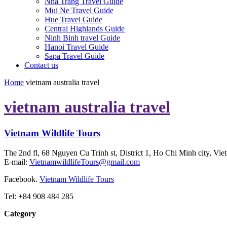
Nha Trang Travel Guide
Mui Ne Travel Guide
Hue Travel Guide
Central Highlands Guide
Ninh Binh travel Guide
Hanoi Travel Guide
Sapa Travel Guide
Contact us
Home
vietnam australia travel
vietnam australia travel
Vietnam Wildlife Tours
The 2nd fl, 68 Nguyen Cu Trinh st, District 1, Ho Chi Minh city, Vie
E-mail:
VietnamwildlifeTours@gmail.com
Facebook.
Vietnam Wildlife Tours
Tel: +84 908 484 285
Category