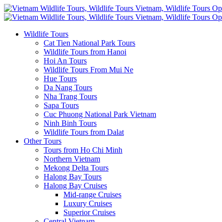
Wildlife Tours
Cat Tien National Park Tours
Wildlife Tours from Hanoi
Hoi An Tours
Wildlife Tours From Mui Ne
Hue Tours
Da Nang Tours
Nha Trang Tours
Sapa Tours
Cuc Phuong National Park Vietnam
Ninh Binh Tours
Wildlife Tours from Dalat
Other Tours
Tours from Ho Chi Minh
Northern Vietnam
Mekong Delta Tours
Halong Bay Tours
Halong Bay Cruises
Mid-range Cruises
Luxury Cruises
Superior Cruises
Central Vietnam