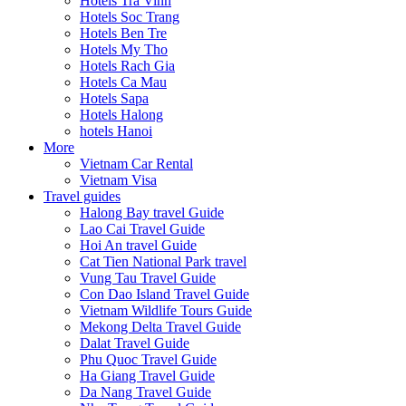
Hotels Tra Vinh
Hotels Soc Trang
Hotels Ben Tre
Hotels My Tho
Hotels Rach Gia
Hotels Ca Mau
Hotels Sapa
Hotels Halong
hotels Hanoi
More
Vietnam Car Rental
Vietnam Visa
Travel guides
Halong Bay travel Guide
Lao Cai Travel Guide
Hoi An travel Guide
Cat Tien National Park travel
Vung Tau Travel Guide
Con Dao Island Travel Guide
Vietnam Wildlife Tours Guide
Mekong Delta Travel Guide
Dalat Travel Guide
Phu Quoc Travel Guide
Ha Giang Travel Guide
Da Nang Travel Guide