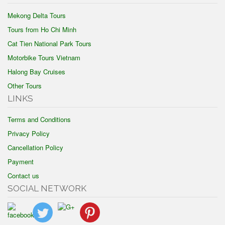
Mekong Delta Tours
Tours from Ho Chi Minh
Cat Tien National Park Tours
Motorbike Tours Vietnam
Halong Bay Cruises
Other Tours
LINKS
Terms and Conditions
Privacy Policy
Cancellation Policy
Payment
Contact us
SOCIAL NETWORK