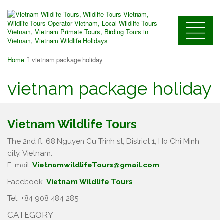
Home
vietnam package holiday
vietnam package holiday
Vietnam Wildlife Tours
The 2nd fl, 68 Nguyen Cu Trinh st, District 1, Ho Chi Minh
city, Vietnam.
E-mail:
VietnamwildlifeTours@gmail.com
Facebook.
Vietnam Wildlife Tours
Tel: +84 908 484 285
CATEGORY