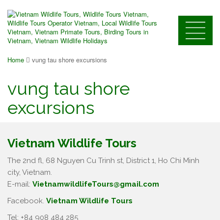
Home
vung tau shore excursions
vung tau shore
excursions
Vietnam Wildlife Tours
The 2nd fl, 68 Nguyen Cu Trinh st, District 1, Ho Chi Minh
city, Vietnam.
E-mail:
VietnamwildlifeTours@gmail.com
Facebook.
Vietnam Wildlife Tours
Tel: +84 908 484 285