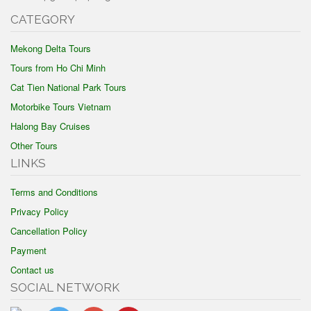
CATEGORY
Mekong Delta Tours
Tours from Ho Chi Minh
Cat Tien National Park Tours
Motorbike Tours Vietnam
Halong Bay Cruises
Other Tours
LINKS
Terms and Conditions
Privacy Policy
Cancellation Policy
Payment
Contact us
SOCIAL NETWORK