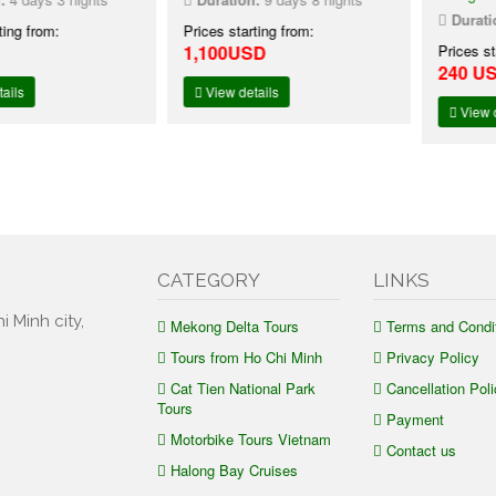
Duration:
2 d
rom:
Prices starting from:
1,100USD
Prices starting
240 USD
24
View details
View details
CATEGORY
LINKS
i Minh city,
Mekong Delta Tours
Terms and Condi
Tours from Ho Chi Minh
Privacy Policy
Cat Tien National Park
Cancellation Poli
Tours
Payment
Motorbike Tours Vietnam
Contact us
Halong Bay Cruises