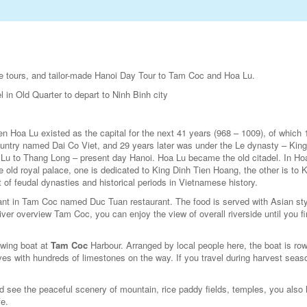
ivate tours, and tailor-made Hanoi Day Tour to Tam Coc and Hoa Lu.
l in Old Quarter to depart to Ninh Binh city
en Hoa Lu existed as the capital for the next 41 years (968 – 1009), of which 
untry named Dai Co Viet, and 29 years later was under the Le dynasty – King
 Lu to Thang Long – present day Hanoi. Hoa Lu became the old citadel. In Ho
 old royal palace, one is dedicated to King Dinh Tien Hoang, the other is to 
 of feudal dynasties and historical periods in Vietnamese history.
urant in Tam Coc named Duc Tuan restaurant. The food is served with Asian sty
ver overview Tam Coc, you can enjoy the view of overall riverside until you fi
rowing boat at
Tam Coc
Harbour. Arranged by local people here, the boat is ro
ves with hundreds of limestones on the way. If you travel during harvest seas
ld see the peaceful scenery of mountain, rice paddy fields, temples, you also
fe.