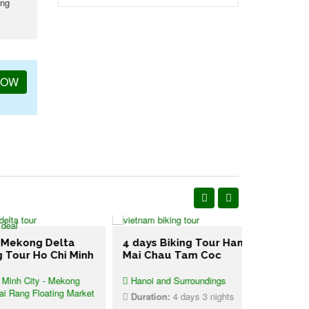
ing
NOW
ong Delta
4 days Biking Tour Hanoi
6 days Cy
r Ho Chi Minh
Mai Chau Tam Coc
Vietnam U
City - Mekong
Hanoi and Surroundings
Cycling Ha
g Floating Market
Duration:
4 days 3 nights
Duration:
1