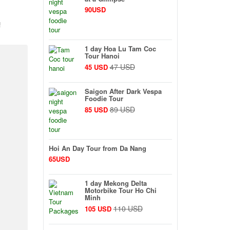
90USD
!
1 day Hoa Lu Tam Coc
Tour Hanoi
47 USD
45 USD
Saigon After Dark Vespa
Foodie Tour
89 USD
85 USD
Hoi An Day Tour from Da Nang
65USD
1 day Mekong Delta
Motorbike Tour Ho Chi
Minh
110 USD
105 USD