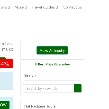
ions
More
Travel guides
Contact us
ing from:
D
47 USD
Make An Inquiry
-4%
Best Price Guarantee
Search
NOW
Hot Package Tours