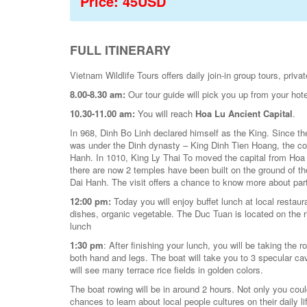
Price: 45USD
FULL ITINERARY
Vietnam Wildlife Tours offers daily join-in group tours, pr
8.00-8.30 am:
Our tour guide will pick you up from your hote
10.30-11.00 am:
You will reach
Hoa Lu Ancient Capital
.
In 968, Dinh Bo Linh declared himself as the King. Since th
was under the Dinh dynasty – King Dinh Tien Hoang, the co
Hanh. In 1010, King Ly Thai To moved the capital from Hoa
there are now 2 temples have been built on the ground of the
Dai Hanh. The visit offers a chance to know more about part
12:00 pm:
Today you will enjoy buffet lunch at local resta
dishes, organic vegetable. The Duc Tuan is located on the ri
lunch
1:30 pm
: After finishing your lunch, you will be taking the 
both hand and legs. The boat will take you to 3 specular ca
will see many terrace rice fields in golden colors.
The boat rowing will be in around 2 hours. Not only you cou
chances to learn about local people cultures on their daily li