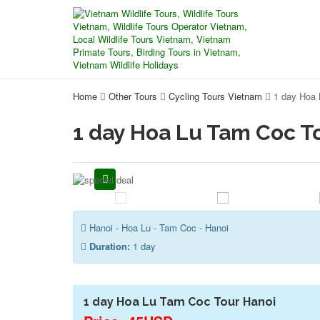
Home
Other Tours
Cycling Tours Vietnam
1 day Hoa 
1 day Hoa Lu Tam Coc T
Hanoi - Hoa Lu - Tam Coc - Hanoi
Duration:
1 day
1 day Hoa Lu Tam Coc Tour Hanoi