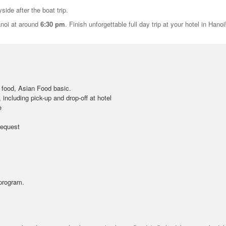
side after the boat trip.
anoi at around
6:30 pm
. Finish unforgettable full day trip at your hotel in Hanoi
 food, Asian Food basic.
, including pick-up and drop-off at hotel
e
request
 program.