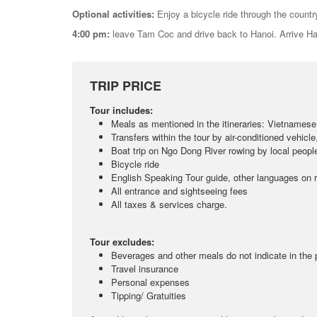
Optional activities:
Enjoy a bicycle ride through the country
4:00 pm:
leave Tam Coc and drive back to Hanoi. Arrive H
TRIP PRICE
Tour includes:
Meals as mentioned in the itineraries: Vietnamese
Transfers within the tour by air-conditioned vehicle
Boat trip on Ngo Dong River rowing by local peopl
Bicycle ride
English Speaking Tour guide, other languages on 
All entrance and sightseeing fees
All taxes & services charge.
Tour excludes:
Beverages and other meals do not indicate in the
Travel insurance
Personal expenses
Tipping/ Gratuities