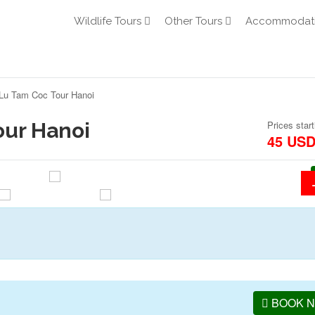
Wildlife Tours
Other Tours
Accommodat
Lu Tam Coc Tour Hanoi
our Hanoi
Prices start
45 US
BOOK 