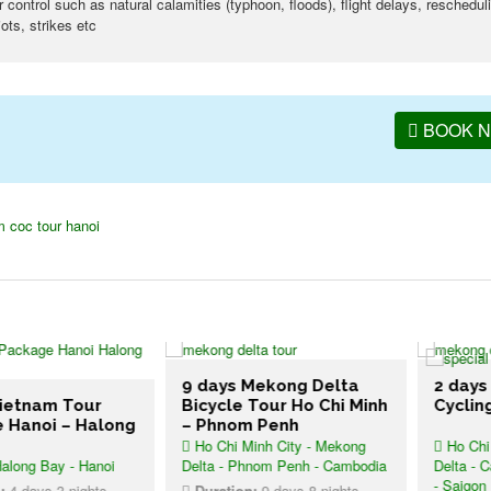
ontrol such as natural calamities (typhoon, floods), flight delays, reschedul
ots, strikes etc
BOOK 
m coc tour hanoi
9 days Mekong Delta
2 days Mek
am Tour
Bicycle Tour Ho Chi Minh
Cycling Tou
oi – Halong
– Phnom Penh
Ho Chi Minh City - Mekong
Ho Chi Minh 
Bay - Hanoi
Delta - Phnom Penh - Cambodia
Delta - Cai Ran
- Saigon
s 3 nights
Duration:
9 days 8 nights