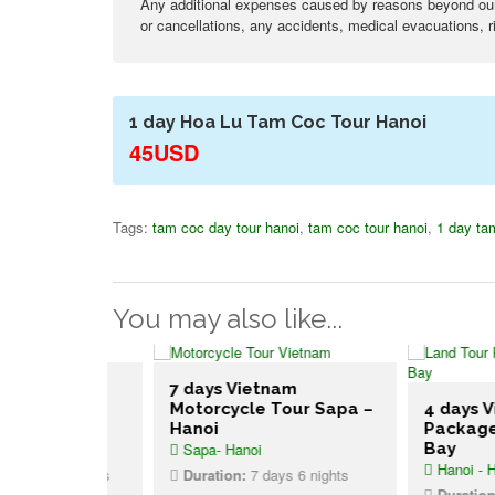
Any additional expenses caused by reasons beyond our c
or cancellations, any accidents, medical evacuations, ri
1 day Hoa Lu Tam Coc Tour Hanoi
45USD
Tags:
tam coc day tour hanoi
,
tam coc tour hanoi
,
1 day ta
You may also like...
am Tour
7 days Vietnam
 to
Motorcycle Tour Sapa –
4 days Vietn
Hanoi
Package Han
Sapa- Hanoi
Bay
Hanoi - Halong 
s 11 nights
Duration:
7 days 6 nights
Duration:
4 day