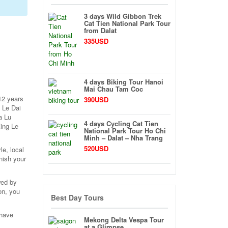
3 days Wild Gibbon Trek
Cat Tien National Park Tour
from Dalat
335USD
4 days Biking Tour Hanoi
Mai Chau Tam Coc
12 years
390USD
 Le Dai
a Lu
4 days Cycling Cat Tien
King Le
National Park Tour Ho Chi
Minh – Dalat – Nha Trang
520USD
le, local
nish your
wed by
on, you
Best Day Tours
 have
Mekong Delta Vespa Tour
at a Glimpse