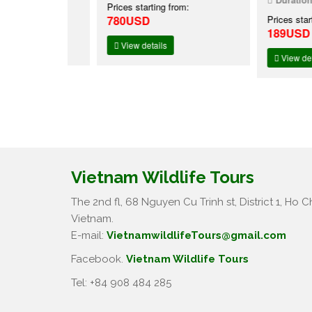
:
Prices starting from:
780USD
Prices starting f
189USD
View details
View details
Vietnam Wildlife Tours
The 2nd fl, 68 Nguyen Cu Trinh st, District 1, Ho Ch
Vietnam.
E-mail:
VietnamwildlifeTours@gmail.com
Facebook.
Vietnam Wildlife Tours
Tel: +84 908 484 285