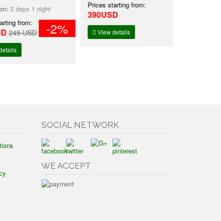
Prices starting from:
Prices starti
ays 1 night
390USD
2,490USD
 from:
-2%
5 USD
View details
View detai
SOCIAL NETWORK
tions
WE ACCEPT
cy