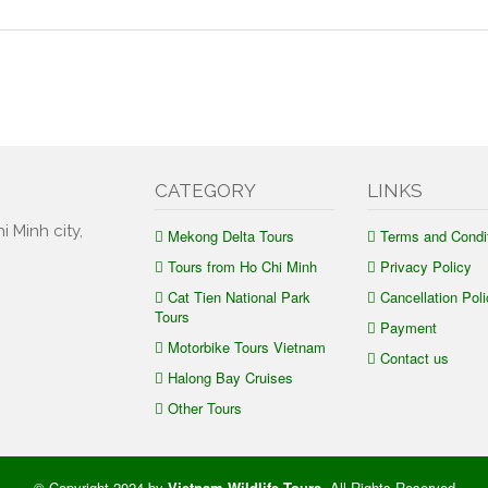
CATEGORY
LINKS
i Minh city,
Mekong Delta Tours
Terms and Condi
Tours from Ho Chi Minh
Privacy Policy
Cat Tien National Park
Cancellation Poli
Tours
Payment
Motorbike Tours Vietnam
Contact us
Halong Bay Cruises
Other Tours
© Copyright 2024 by
Vietnam Wildlife Tours
.
All Rights Reserved