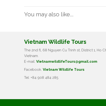
You may also like...
Vietnam Wildlife Tours
The 2nd fl, 68 Nguyen Cu Trinh st, District 1, Ho Ch
Vietnam.
E-mail:
VietnamwildlifeTours@gmail.com
Facebook.
Vietnam Wildlife Tours
Tel: +84 908 484 285