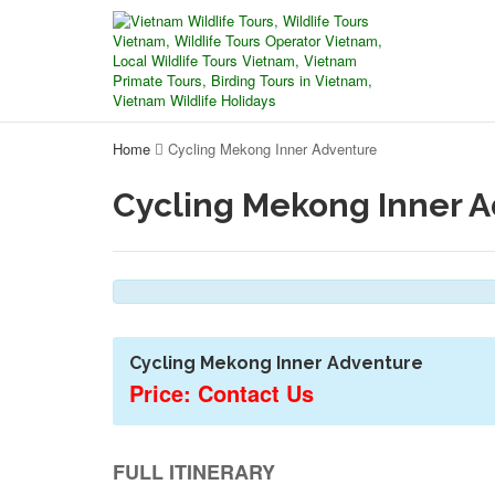
Home
Cycling Mekong Inner Adventure
Cycling Mekong Inner 
Cycling Mekong Inner Adventure
Price: Contact Us
FULL ITINERARY