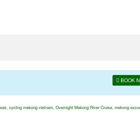
BOOK 
ises
,
cycling mekong vietnam
,
Overnight Mekong River Cruise
,
mekong excur