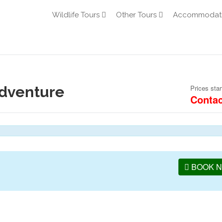
Wildlife Tours
Other Tours
Accommodat
Adventure
Prices star
Contac
BOOK 