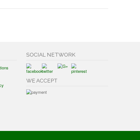
SOCIAL NETWORK
tions
WE ACCEPT
cy