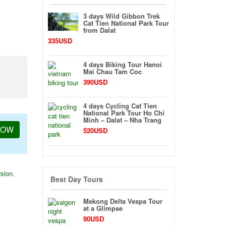
3 days Wild Gibbon Trek
Cat Tien National Park Tour
from Dalat
335USD
4 days Biking Tour Hanoi
Mai Chau Tam Coc
390USD
4 days Cycling Cat Tien
National Park Tour Ho Chi
Minh – Dalat – Nha Trang
NOW
520USD
sion
,
Best Day Tours
Mekong Delta Vespa Tour
at a Glimpse
90USD