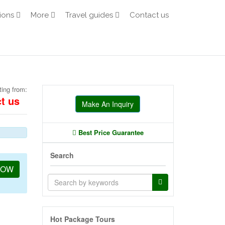
ions
More
Travel guides
Contact us
ting from:
t us
Make An Inquiry
Best Price Guarantee
Search
NOW
Hot Package Tours