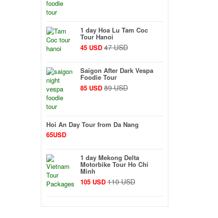
1 day Hoa Lu Tam Coc
Tour Hanoi
47 USD
45 USD
Saigon After Dark Vespa
Foodie Tour
89 USD
85 USD
Hoi An Day Tour from Da Nang
65USD
1 day Mekong Delta
Motorbike Tour Ho Chi
Minh
110 USD
105 USD