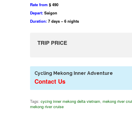
Rate from
$ 490
Depart:
Saigon
Duration:
7 days – 6 nights
TRIP PRICE
Cycling Mekong Inner Adventure
Contact Us
Tags:
cycing inner mekong delta vietnam
,
mekong river cru
mekong river cruise