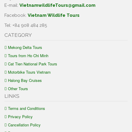
E-mail:
VietnamwildlifeTours@gmail.com
Facebook.
Vietnam Wildlife Tours
Tel: +84 908 484 285
CATEGORY
Mekong Delta Tours
Tours from Ho Chi Minh
Cat Tien National Park Tours
Motorbike Tours Vietnam
Halong Bay Cruises
Other Tours
LINKS
Terms and Conditions
Privacy Policy
Cancellation Policy