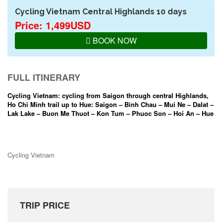
Cycling Vietnam Central Highlands 10 days
Price: 1,499USD
BOOK NOW
FULL ITINERARY
Cycling Vietnam: cycling from Saigon through central Highlands,
Ho Chi Minh trail up to Hue: Saigon – Binh Chau – Mui Ne – Dalat –
Lak Lake – Buon Me Thuot – Kon Tum – Phuoc Son – Hoi An – Hue
Cycling Vietnam
TRIP PRICE