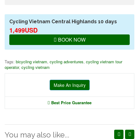
Cycling Vietnam Central Highlands 10 days
1,499USD
BOOK NOW
Tags:
bicycling vietnam
,
cycling adventures
,
cycling vietnam tour
operator
,
cycling vietnam
Make An Inquiry
Best Price Guarantee
You may also like...