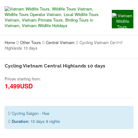
Home
Other Tours
Central Vietnam
Cycling Vietnam Central
Highlands 10 days
Cycling Vietnam Central Highlands 10 days
Prices starting from:
1,499USD
Cycling Saigon - Hue
Duration:
10 days 9 nights