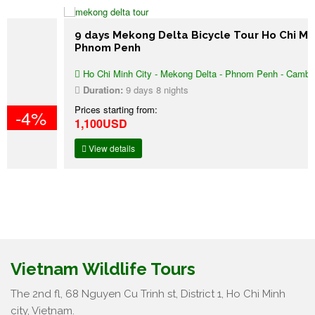
9 days Mekong Delta Bicycle Tour Ho Chi Minh –
Phnom Penh
Ho Chi Minh City - Mekong Delta - Phnom Penh - Cambodia
Duration:
9 days 8 nights
Prices starting from:
1,100USD
View details
Vietnam Wildlife Tours
The 2nd fl, 68 Nguyen Cu Trinh st, District 1, Ho Chi Minh
city, Vietnam.