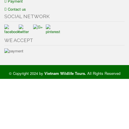
Payment
Contact us
SOCIAL NETWORK
WE ACCEPT
© Copyright 2024 by
Vietnam Wildlife Tours
.
All Rights Reserved