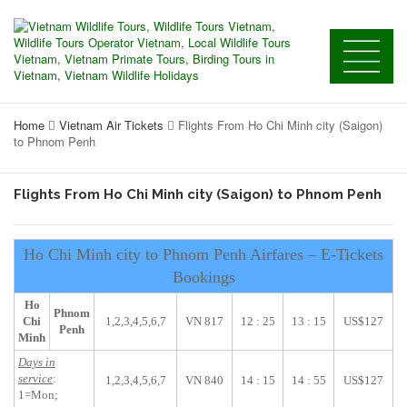
Home
Vietnam Air Tickets
Flights From Ho Chi Minh city (Saigon)
to Phnom Penh
Flights From Ho Chi Minh city (Saigon) to Phnom Penh
Ho Chi Minh city to Phnom Penh Airfares – E-Tickets
Bookings
Ho
Phnom
Chi
1,2,3,4,5,6,7
VN 817
12 : 25
13 : 15
US$127
Penh
Minh
Days in
service
:
1,2,3,4,5,6,7
VN 840
14 : 15
14 : 55
US$127
1=Mon;