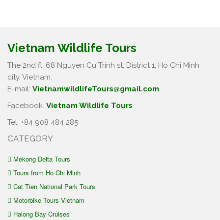
Vietnam Wildlife Tours
The 2nd fl, 68 Nguyen Cu Trinh st, District 1, Ho Chi Minh
city, Vietnam.
E-mail:
VietnamwildlifeTours@gmail.com
Facebook.
Vietnam Wildlife Tours
Tel: +84 908 484 285
CATEGORY
Mekong Delta Tours
Tours from Ho Chi Minh
Cat Tien National Park Tours
Motorbike Tours Vietnam
Halong Bay Cruises