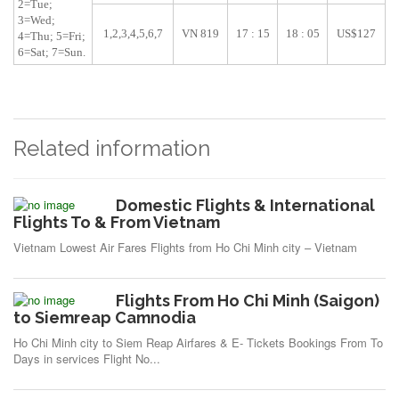
2=Tue;
3=Wed;
1,2,3,4,5,6,7
VN 819
17 : 15
18 : 05
US$127
4=Thu; 5=Fri;
6=Sat; 7=Sun.
Related information
Domestic Flights & International
Flights To & From Vietnam
Vietnam Lowest Air Fares Flights from Ho Chi Minh city – Vietnam
Flights From Ho Chi Minh (Saigon)
to Siemreap Camnodia
Ho Chi Minh city to Siem Reap Airfares & E- Tickets Bookings From To
Days in services Flight No...