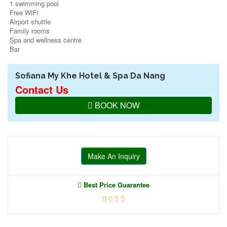
1 swimming pool
Free WiFi
Airport shuttle
Family rooms
Spa and wellness centre
Bar
Sofiana My Khe Hotel & Spa Da Nang
Contact Us
BOOK NOW
Make An Inquiry
Best Price Guarantee