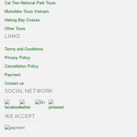
Cat Tien National Park Tours
Motorbike Tours Vietnam
Halong Bay Cruises
Other Tours
LINKS
Terms and Conditions
Privacy Policy
Cancellation Policy
Payment
Contact us
SOCIAL NETWORK
WE ACCEPT