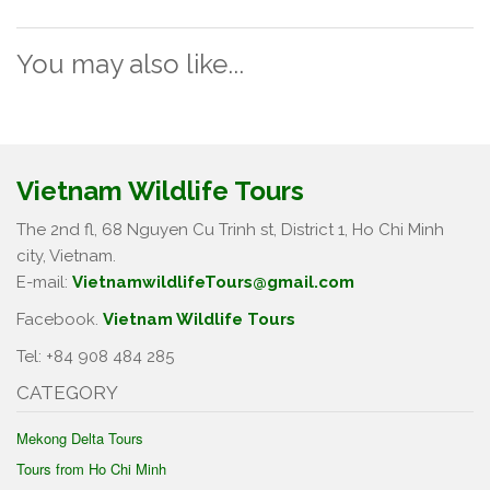
You may also like...
Vietnam Wildlife Tours
The 2nd fl, 68 Nguyen Cu Trinh st, District 1, Ho Chi Minh
city, Vietnam.
E-mail:
VietnamwildlifeTours@gmail.com
Facebook.
Vietnam Wildlife Tours
Tel: +84 908 484 285
CATEGORY
Mekong Delta Tours
Tours from Ho Chi Minh