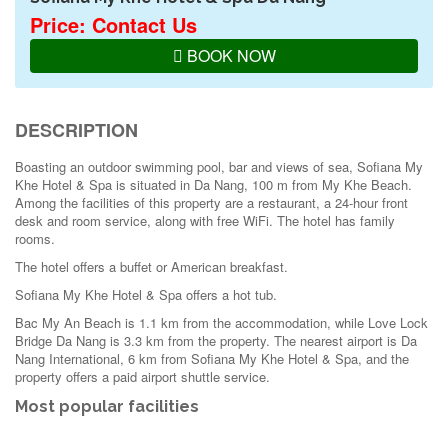
Price: Contact Us
BOOK NOW
DESCRIPTION
Boasting an outdoor swimming pool, bar and views of sea, Sofiana My
Khe Hotel & Spa is situated in Da Nang, 100 m from My Khe Beach.
Among the facilities of this property are a restaurant, a 24-hour front
desk and room service, along with free WiFi. The hotel has family
rooms.
The hotel offers a buffet or American breakfast.
Sofiana My Khe Hotel & Spa offers a hot tub.
Bac My An Beach is 1.1 km from the accommodation, while Love Lock
Bridge Da Nang is 3.3 km from the property. The nearest airport is Da
Nang International, 6 km from Sofiana My Khe Hotel & Spa, and the
property offers a paid airport shuttle service.
Most popular facilities