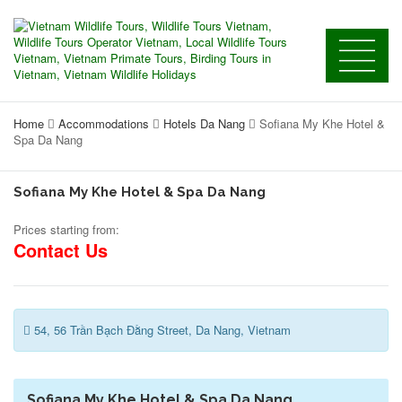
Home
Accommodations
Hotels Da Nang
Sofiana My Khe Hotel &
Spa Da Nang
Sofiana My Khe Hotel & Spa Da Nang
Prices starting from:
Contact Us
54, 56 Trần Bạch Đằng Street, Da Nang, Vietnam
Sofiana My Khe Hotel & Spa Da Nang