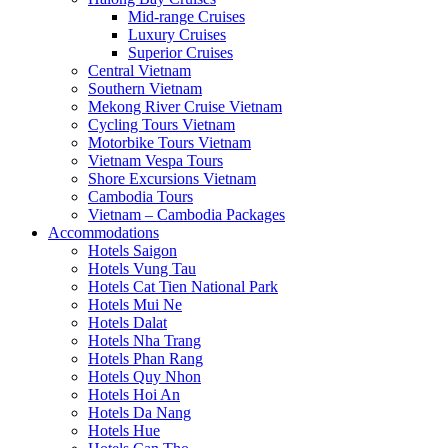
Mid-range Cruises
Luxury Cruises
Superior Cruises
Central Vietnam
Southern Vietnam
Mekong River Cruise Vietnam
Cycling Tours Vietnam
Motorbike Tours Vietnam
Vietnam Vespa Tours
Shore Excursions Vietnam
Cambodia Tours
Vietnam – Cambodia Packages
Accommodations
Hotels Saigon
Hotels Vung Tau
Hotels Cat Tien National Park
Hotels Mui Ne
Hotels Dalat
Hotels Nha Trang
Hotels Phan Rang
Hotels Quy Nhon
Hotels Hoi An
Hotels Da Nang
Hotels Hue