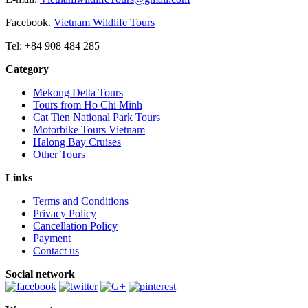
Facebook.
Vietnam Wildlife Tours
Tel: +84 908 484 285
Category
Mekong Delta Tours
Tours from Ho Chi Minh
Cat Tien National Park Tours
Motorbike Tours Vietnam
Halong Bay Cruises
Other Tours
Links
Terms and Conditions
Privacy Policy
Cancellation Policy
Payment
Contact us
Social network