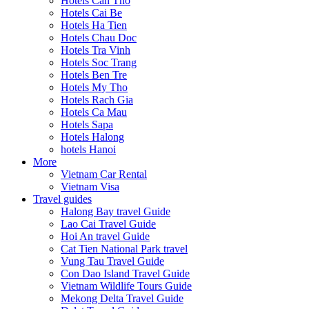
Hotels Can Tho
Hotels Cai Be
Hotels Ha Tien
Hotels Chau Doc
Hotels Tra Vinh
Hotels Soc Trang
Hotels Ben Tre
Hotels My Tho
Hotels Rach Gia
Hotels Ca Mau
Hotels Sapa
Hotels Halong
hotels Hanoi
More
Vietnam Car Rental
Vietnam Visa
Travel guides
Halong Bay travel Guide
Lao Cai Travel Guide
Hoi An travel Guide
Cat Tien National Park travel
Vung Tau Travel Guide
Con Dao Island Travel Guide
Vietnam Wildlife Tours Guide
Mekong Delta Travel Guide