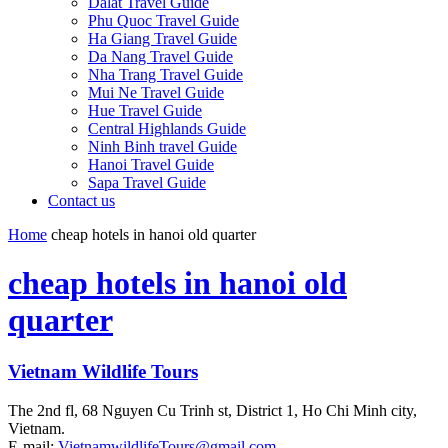
Dalat Travel Guide
Phu Quoc Travel Guide
Ha Giang Travel Guide
Da Nang Travel Guide
Nha Trang Travel Guide
Mui Ne Travel Guide
Hue Travel Guide
Central Highlands Guide
Ninh Binh travel Guide
Hanoi Travel Guide
Sapa Travel Guide
Contact us
Home
cheap hotels in hanoi old quarter
cheap hotels in hanoi old
quarter
Vietnam Wildlife Tours
The 2nd fl, 68 Nguyen Cu Trinh st, District 1, Ho Chi Minh city,
Vietnam.
E-mail:
VietnamwildlifeTours@gmail.com