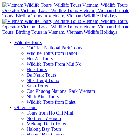
Wildlife Tours
Cat Tien National Park Tours
Wildlife Tours from Hanoi
Hoi An Tours
Wildlife Tours From Mui Ne
Hue Tours
Da Nang Tours
Nha Trang Tours
Sapa Tours
Cuc Phuong National Park Vietnam
Ninh Binh Tours
Wildlife Tours from Dalat
Other Tours
Tours from Ho Chi Minh
Northern Vietnam
Mekong Delta Tours
Halong Bay Tours
Halong Bay Cruises