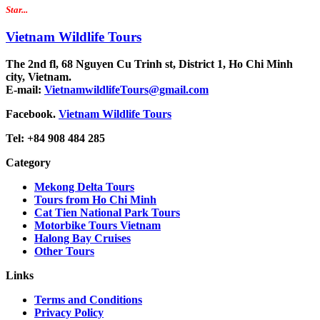
Star...
Vietnam Wildlife Tours
The 2nd fl, 68 Nguyen Cu Trinh st, District 1, Ho Chi Minh
city, Vietnam.
E-mail:
VietnamwildlifeTours@gmail.com
Facebook.
Vietnam Wildlife Tours
Tel: +84 908 484 285
Category
Mekong Delta Tours
Tours from Ho Chi Minh
Cat Tien National Park Tours
Motorbike Tours Vietnam
Halong Bay Cruises
Other Tours
Links
Terms and Conditions
Privacy Policy