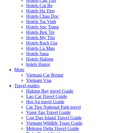
Hotels Can Tho
Hotels Cai Be
Hotels Ha Tien
Hotels Chau Doc
Hotels Tra Vinh
Hotels Soc Trang
Hotels Ben Tre
Hotels My Tho
Hotels Rach Gia
Hotels Ca Mau
Hotels Sapa
Hotels Halong
hotels Hanoi
More
Vietnam Car Rental
Vietnam Visa
Travel guides
Halong Bay travel Guide
Lao Cai Travel Guide
Hoi An travel Guide
Cat Tien National Park travel
Vung Tau Travel Guide
Con Dao Island Travel Guide
Vietnam Wildlife Tours Guide
Mekong Delta Travel Guide