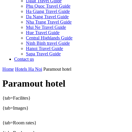
Dalat Travel Guide
Phu Quoc Travel Guide
Ha Giang Travel Guide
Da Nang Travel Guide
Nha Trang Travel Guide
Mui Ne Travel Guide
Hue Travel Guide
Central Highlands Guide
Ninh Binh travel Guide
Hanoi Travel Guide
Sapa Travel Guide
Contact us
Home
Hotels Ha Noi
Paramout hotel
Paramout hotel
{tab=Facilites}
{tab=Images}
{tab=Room rates}