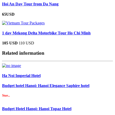
Hoi An Day Tour from Da Nang
65USD
1 day Mekong Delta Motorbike Tour Ho Chi Minh
105 USD
110 USD
Related information
Ha Noi Imperial Hotel
Budget hotel Hanoi: Hanoi Elegance Saphire hotel
Star...
Budget Hotel Hanoi: Hanoi Topaz Hotel