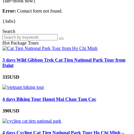
{tab=Book now}
Error:
Contact form not found.
{/tabs}
Search
Hot Package Tours
3 days Wild Gibbon Trek Cat Tien National Park Tour from
Dalat
335USD
4 days Biking Tour Hanoi Mai Chau Tam Coc
390USD
4 days Cycling Cat Tien National Park Tour Ho Chi Minh –