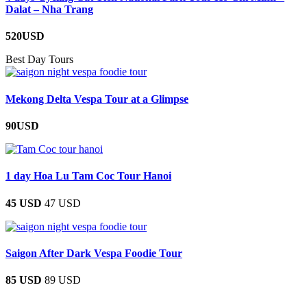
Dalat – Nha Trang
520USD
Best Day Tours
Mekong Delta Vespa Tour at a Glimpse
90USD
1 day Hoa Lu Tam Coc Tour Hanoi
45 USD
47 USD
Saigon After Dark Vespa Foodie Tour
85 USD
89 USD