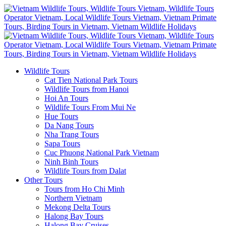
Wildlife Tours
Cat Tien National Park Tours
Wildlife Tours from Hanoi
Hoi An Tours
Wildlife Tours From Mui Ne
Hue Tours
Da Nang Tours
Nha Trang Tours
Sapa Tours
Cuc Phuong National Park Vietnam
Ninh Binh Tours
Wildlife Tours from Dalat
Other Tours
Tours from Ho Chi Minh
Northern Vietnam
Mekong Delta Tours
Halong Bay Tours
Halong Bay Cruises