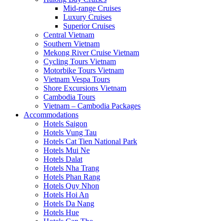
Mid-range Cruises
Luxury Cruises
Superior Cruises
Central Vietnam
Southern Vietnam
Mekong River Cruise Vietnam
Cycling Tours Vietnam
Motorbike Tours Vietnam
Vietnam Vespa Tours
Shore Excursions Vietnam
Cambodia Tours
Vietnam – Cambodia Packages
Accommodations
Hotels Saigon
Hotels Vung Tau
Hotels Cat Tien National Park
Hotels Mui Ne
Hotels Dalat
Hotels Nha Trang
Hotels Phan Rang
Hotels Quy Nhon
Hotels Hoi An
Hotels Da Nang
Hotels Hue