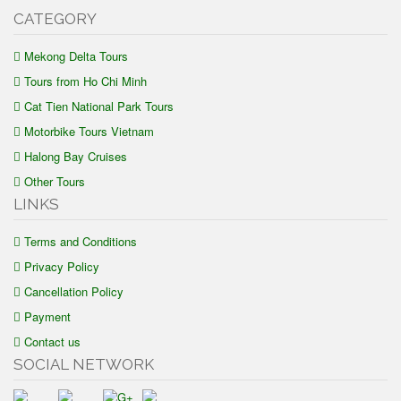
CATEGORY
Mekong Delta Tours
Tours from Ho Chi Minh
Cat Tien National Park Tours
Motorbike Tours Vietnam
Halong Bay Cruises
Other Tours
LINKS
Terms and Conditions
Privacy Policy
Cancellation Policy
Payment
Contact us
SOCIAL NETWORK