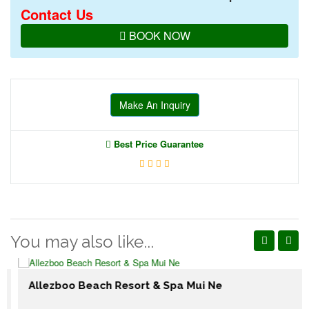
Contact Us
BOOK NOW
Make An Inquiry
Best Price Guarantee
You may also like...
Allezboo Beach Resort & Spa Mui Ne