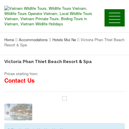
Home
Accommodations
Hotels Mui Ne
Victoria Phan Thiet Beach
Resort & Spa
Victoria Phan Thiet Beach Resort & Spa
Prices starting from:
Contact Us