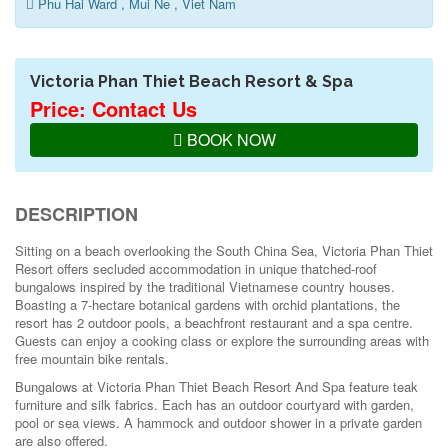
Phu Hai Ward , Mui Ne , Viet Nam
Victoria Phan Thiet Beach Resort & Spa
Price: Contact Us
BOOK NOW
DESCRIPTION
Sitting on a beach overlooking the South China Sea, Victoria Phan Thiet
Resort offers secluded accommodation in unique thatched-roof
bungalows inspired by the traditional Vietnamese country houses.
Boasting a 7-hectare botanical gardens with orchid plantations, the
resort has 2 outdoor pools, a beachfront restaurant and a spa centre.
Guests can enjoy a cooking class or explore the surrounding areas with
free mountain bike rentals.
Bungalows at Victoria Phan Thiet Beach Resort And Spa feature teak
furniture and silk fabrics. Each has an outdoor courtyard with garden,
pool or sea views. A hammock and outdoor shower in a private garden
are also offered.