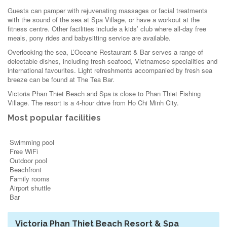
Guests can pamper with rejuvenating massages or facial treatments
with the sound of the sea at Spa Village, or have a workout at the
fitness centre. Other facilities include a kids’ club where all-day free
meals, pony rides and babysitting service are available.
Overlooking the sea, L’Oceane Restaurant & Bar serves a range of
delectable dishes, including fresh seafood, Vietnamese specialities and
international favourites. Light refreshments accompanied by fresh sea
breeze can be found at The Tea Bar.
Victoria Phan Thiet Beach and Spa is close to Phan Thiet Fishing
Village. The resort is a 4-hour drive from Ho Chi Minh City.
Most popular facilities
Swimming pool
Free WiFi
Outdoor pool
Beachfront
Family rooms
Airport shuttle
Bar
Victoria Phan Thiet Beach Resort & Spa