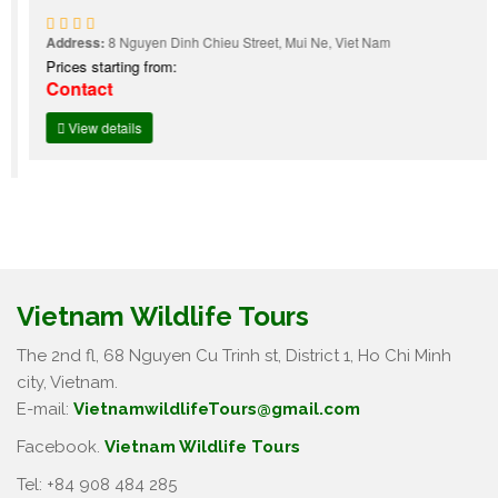
Address:
8 Nguyen Dinh Chieu Street, Mui Ne, Viet Nam
Prices starting from:
Contact
View details
Vietnam Wildlife Tours
The 2nd fl, 68 Nguyen Cu Trinh st, District 1, Ho Chi Minh
city, Vietnam.
E-mail:
VietnamwildlifeTours@gmail.com
Facebook.
Vietnam Wildlife Tours
Tel: +84 908 484 285