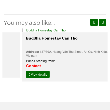
You may also like...
Buddha Homestay Can Tho
Address:
137/89A, Hoàng Văn Thụ Street, An Cư, Ninh Kiều, Can Tho,
Vietnam
Prices starting from:
Contact
View details