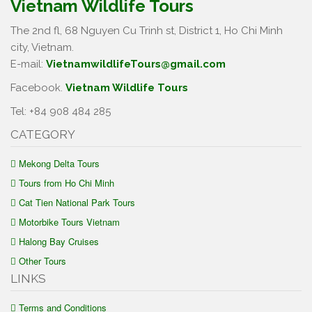
Vietnam Wildlife Tours
The 2nd fl, 68 Nguyen Cu Trinh st, District 1, Ho Chi Minh
city, Vietnam.
E-mail:
VietnamwildlifeTours@gmail.com
Facebook.
Vietnam Wildlife Tours
Tel: +84 908 484 285
CATEGORY
Mekong Delta Tours
Tours from Ho Chi Minh
Cat Tien National Park Tours
Motorbike Tours Vietnam
Halong Bay Cruises
Other Tours
LINKS
Terms and Conditions