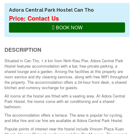
Adora Central Park Hostel Can Tho
Price: Contact Us
BOOK NOW
DESCRIPTION
Situated in Can Tho, 1.4 km from Ninh Kieu Pier, Adora Central Park
Hostel features accommodation with a bar, free private parking, a
shared lounge and a garden. Among the facilities at this property are
room service and dry cleaning services, along with free WiFi throughout
the property. The accommodation offers a 24-hour front desk, a shared
kitchen and currency exchange for guests.
All rooms at the hostel are fitted with a seating area. At Adora Central
Park Hostel, the rooms come with air conditioning and a shared
bathroom.
The accommodation offers a terrace. The area is popular for cycling,
and bike hire and car hire are available at Adora Central Park Hostel.
Popular points of interest near the hostel include Vincom Plaza Xuan