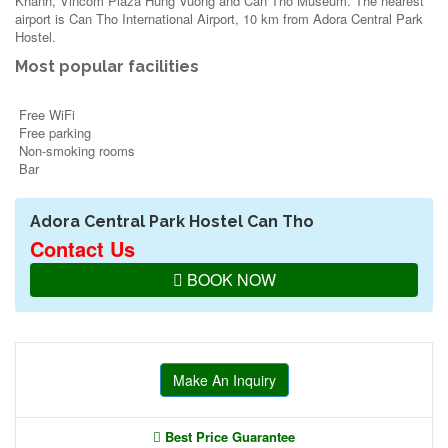
Khanh, Vincom Plaza Hung Vuong and Can Tho Museum. The nearest
airport is Can Tho International Airport, 10 km from Adora Central Park
Hostel.
Most popular facilities
Free WiFi
Free parking
Non-smoking rooms
Bar
Adora Central Park Hostel Can Tho
Contact Us
BOOK NOW
Make An Inquiry
Best Price Guarantee