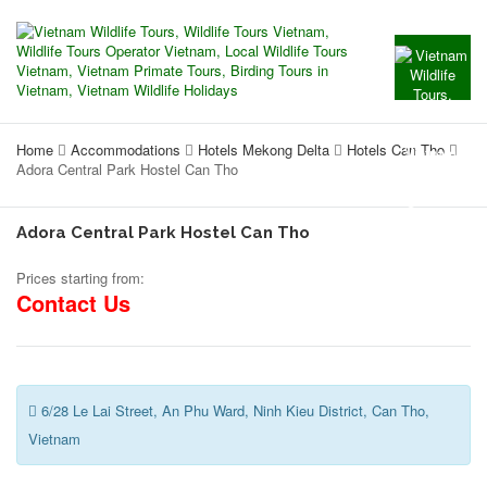
Home
Accommodations
Hotels Mekong Delta
Hotels Can Tho
Adora Central Park Hostel Can Tho
Adora Central Park Hostel Can Tho
Prices starting from:
Contact Us
6/28 Le Lai Street, An Phu Ward, Ninh Kieu District, Can Tho,
Vietnam