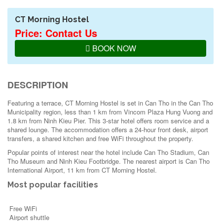
CT Morning Hostel
Price: Contact Us
BOOK NOW
DESCRIPTION
Featuring a terrace, CT Morning Hostel is set in Can Tho in the Can Tho
Municipality region, less than 1 km from Vincom Plaza Hung Vuong and
1.8 km from Ninh Kieu Pier. This 3-star hotel offers room service and a
shared lounge. The accommodation offers a 24-hour front desk, airport
transfers, a shared kitchen and free WiFi throughout the property.
Popular points of interest near the hotel include Can Tho Stadium, Can
Tho Museum and Ninh Kieu Footbridge. The nearest airport is Can Tho
International Airport, 11 km from CT Morning Hostel.
Most popular facilities
Free WiFi
Airport shuttle