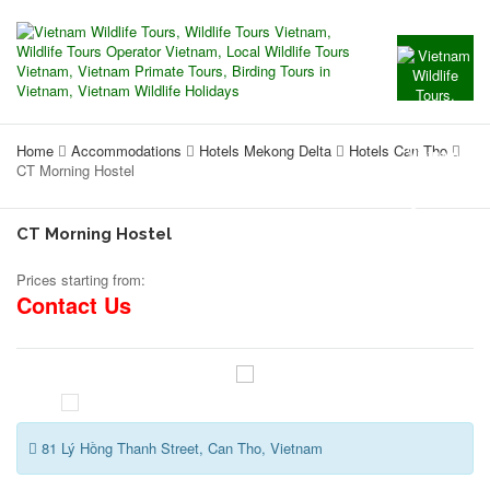
Home
Accommodations
Hotels Mekong Delta
Hotels Can Tho
CT Morning Hostel
CT Morning Hostel
Prices starting from:
Contact Us
81 Lý Hồng Thanh Street, Can Tho, Vietnam