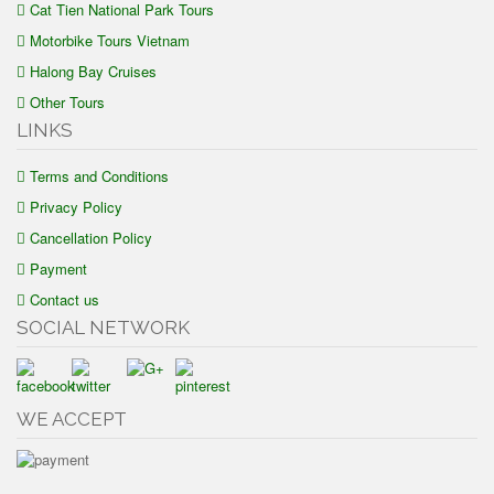
Cat Tien National Park Tours
Motorbike Tours Vietnam
Halong Bay Cruises
Other Tours
LINKS
Terms and Conditions
Privacy Policy
Cancellation Policy
Payment
Contact us
SOCIAL NETWORK
WE ACCEPT