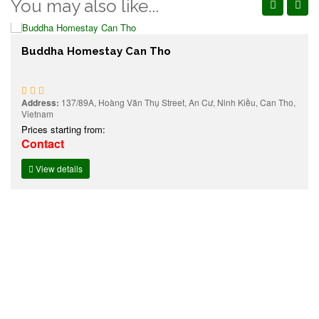
You may also like...
Buddha Homestay Can Tho
Address:
137/89A, Hoàng Văn Thụ Street, An Cư, Ninh Kiều, Can Tho,
Vietnam
Prices starting from:
Contact
View details