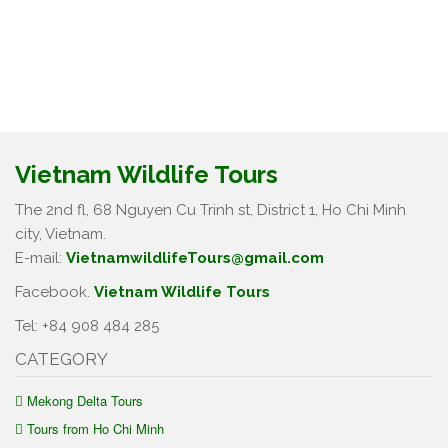
Vietnam Wildlife Tours
The 2nd fl, 68 Nguyen Cu Trinh st, District 1, Ho Chi Minh
city, Vietnam.
E-mail:
VietnamwildlifeTours@gmail.com
Facebook.
Vietnam Wildlife Tours
Tel: +84 908 484 285
CATEGORY
Mekong Delta Tours
Tours from Ho Chi Minh