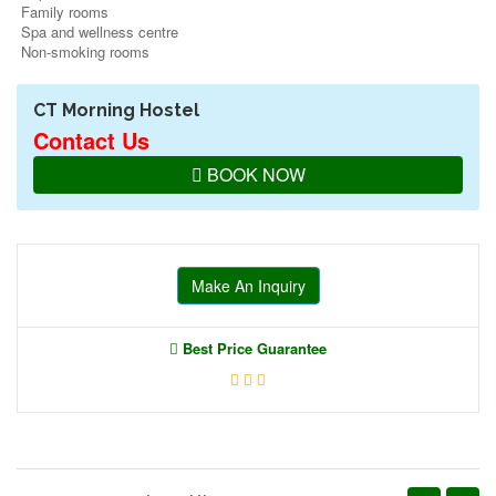
Family rooms
Spa and wellness centre
Non-smoking rooms
CT Morning Hostel
Contact Us
BOOK NOW
Make An Inquiry
Best Price Guarantee